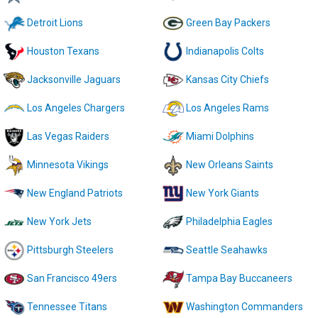
Detroit Lions
Green Bay Packers
Houston Texans
Indianapolis Colts
Jacksonville Jaguars
Kansas City Chiefs
Los Angeles Chargers
Los Angeles Rams
Las Vegas Raiders
Miami Dolphins
Minnesota Vikings
New Orleans Saints
New England Patriots
New York Giants
New York Jets
Philadelphia Eagles
Pittsburgh Steelers
Seattle Seahawks
San Francisco 49ers
Tampa Bay Buccaneers
Tennessee Titans
Washington Commanders