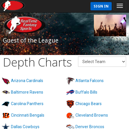
SIGN IN
Guest of the League
Depth Charts
Arizona Cardinals
Atlanta Falcons
Baltimore Ravens
Buffalo Bills
Carolina Panthers
Chicago Bears
Cincinnati Bengals
Cleveland Browns
Dallas Cowboys
Denver Broncos