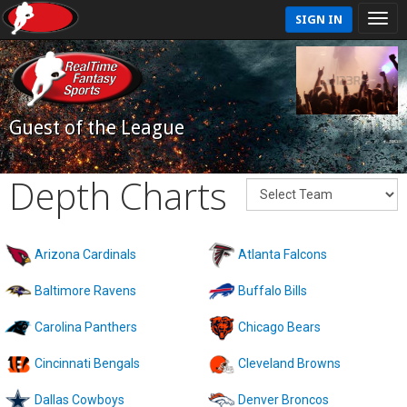
SIGN IN
Guest of the League
Depth Charts
Arizona Cardinals
Atlanta Falcons
Baltimore Ravens
Buffalo Bills
Carolina Panthers
Chicago Bears
Cincinnati Bengals
Cleveland Browns
Dallas Cowboys
Denver Broncos