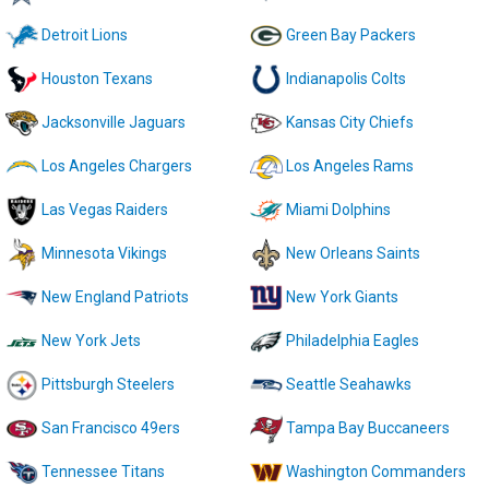
Detroit Lions
Green Bay Packers
Houston Texans
Indianapolis Colts
Jacksonville Jaguars
Kansas City Chiefs
Los Angeles Chargers
Los Angeles Rams
Las Vegas Raiders
Miami Dolphins
Minnesota Vikings
New Orleans Saints
New England Patriots
New York Giants
New York Jets
Philadelphia Eagles
Pittsburgh Steelers
Seattle Seahawks
San Francisco 49ers
Tampa Bay Buccaneers
Tennessee Titans
Washington Commanders