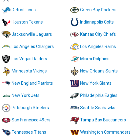
Detroit Lions
Green Bay Packers
Houston Texans
Indianapolis Colts
Jacksonville Jaguars
Kansas City Chiefs
Los Angeles Chargers
Los Angeles Rams
Las Vegas Raiders
Miami Dolphins
Minnesota Vikings
New Orleans Saints
New England Patriots
New York Giants
New York Jets
Philadelphia Eagles
Pittsburgh Steelers
Seattle Seahawks
San Francisco 49ers
Tampa Bay Buccaneers
Tennessee Titans
Washington Commanders