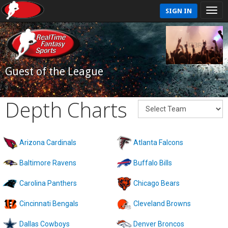
SIGN IN
Guest of the League
Depth Charts
Arizona Cardinals
Atlanta Falcons
Baltimore Ravens
Buffalo Bills
Carolina Panthers
Chicago Bears
Cincinnati Bengals
Cleveland Browns
Dallas Cowboys
Denver Broncos