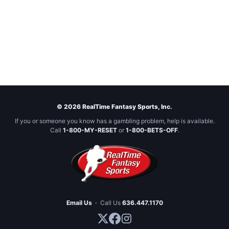
© 2026 RealTime Fantasy Sports, Inc.
If you or someone you know has a gambling problem, help is available.
Call
1-800-MY-RESET
or
1-800-BETS-OFF
.
Email Us
·
Call Us
636.447.1170