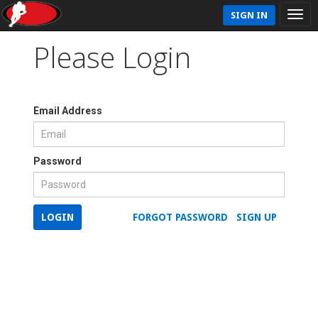
SIGN IN
Please Login
Email Address
Password
LOGIN
FORGOT PASSWORD
SIGN UP