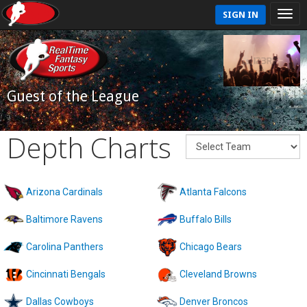
SIGN IN
Guest of the League
Depth Charts
Arizona Cardinals
Atlanta Falcons
Baltimore Ravens
Buffalo Bills
Carolina Panthers
Chicago Bears
Cincinnati Bengals
Cleveland Browns
Dallas Cowboys
Denver Broncos