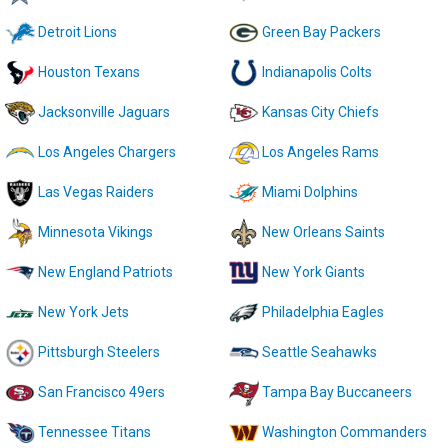
Detroit Lions
Green Bay Packers
Houston Texans
Indianapolis Colts
Jacksonville Jaguars
Kansas City Chiefs
Los Angeles Chargers
Los Angeles Rams
Las Vegas Raiders
Miami Dolphins
Minnesota Vikings
New Orleans Saints
New England Patriots
New York Giants
New York Jets
Philadelphia Eagles
Pittsburgh Steelers
Seattle Seahawks
San Francisco 49ers
Tampa Bay Buccaneers
Tennessee Titans
Washington Commanders