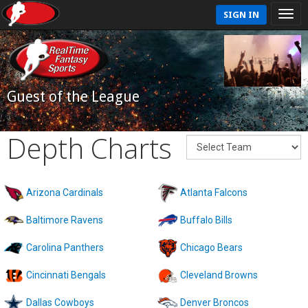
SIGN IN
Guest of the League
Depth Charts
Arizona Cardinals
Atlanta Falcons
Baltimore Ravens
Buffalo Bills
Carolina Panthers
Chicago Bears
Cincinnati Bengals
Cleveland Browns
Dallas Cowboys
Denver Broncos