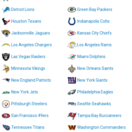
Detroit Lions
Green Bay Packers
Houston Texans
Indianapolis Colts
Jacksonville Jaguars
Kansas City Chiefs
Los Angeles Chargers
Los Angeles Rams
Las Vegas Raiders
Miami Dolphins
Minnesota Vikings
New Orleans Saints
New England Patriots
New York Giants
New York Jets
Philadelphia Eagles
Pittsburgh Steelers
Seattle Seahawks
San Francisco 49ers
Tampa Bay Buccaneers
Tennessee Titans
Washington Commanders