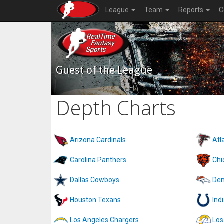
League
Team
Reports
C
Guest of the League
Depth Charts
Arizona Cardinals
Atl
Carolina Panthers
Chi
Dallas Cowboys
Den
Houston Texans
Ind
Los Angeles Chargers
Los