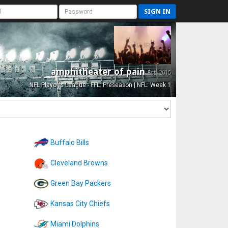
SIGN IN
amphitheater of pain
Est. 2015
NFL Playoffs League - FFL: Preseason | NFL: Week 1
Buffalo Bills
Cleveland Browns
Green Bay Packers
Kansas City Chiefs
Miami Dolphins