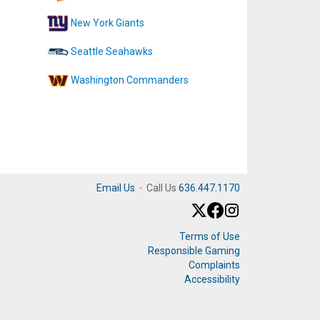
New York Giants
Seattle Seahawks
Washington Commanders
Email Us
·
Call Us
636.447.1170
Terms of Use
Responsible Gaming
Complaints
Accessibility