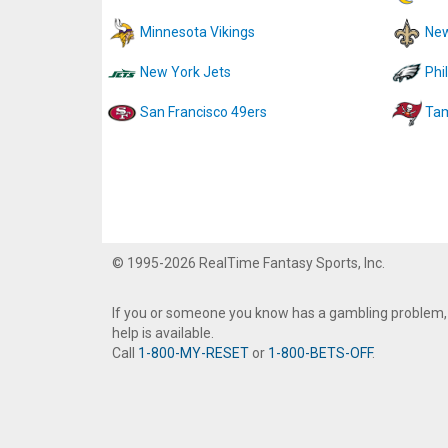
Minnesota Vikings
New
New York Jets
Phi
San Francisco 49ers
Tam
© 1995-2026 RealTime Fantasy Sports, Inc.
If you or someone you know has a gambling problem,
help is available.
Call
1-800-MY-RESET
or
1-800-BETS-OFF
.