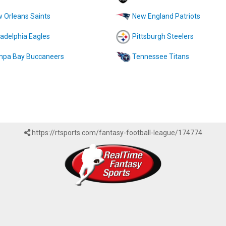
 Orleans Saints
New England Patriots
ladelphia Eagles
Pittsburgh Steelers
pa Bay Buccaneers
Tennessee Titans
https://rtsports.com/fantasy-football-league/174774