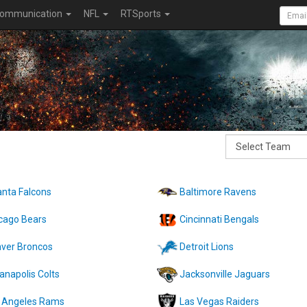
ommunication
NFL
RTSports
anta Falcons
Baltimore Ravens
cago Bears
Cincinnati Bengals
ver Broncos
Detroit Lions
ianapolis Colts
Jacksonville Jaguars
 Angeles Rams
Las Vegas Raiders