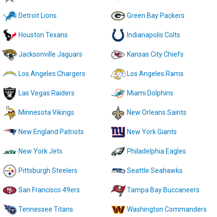
Detroit Lions
Green Bay Packers
Houston Texans
Indianapolis Colts
Jacksonville Jaguars
Kansas City Chiefs
Los Angeles Chargers
Los Angeles Rams
Las Vegas Raiders
Miami Dolphins
Minnesota Vikings
New Orleans Saints
New England Patriots
New York Giants
New York Jets
Philadelphia Eagles
Pittsburgh Steelers
Seattle Seahawks
San Francisco 49ers
Tampa Bay Buccaneers
Tennessee Titans
Washington Commanders