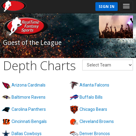
SIGN IN
Guest of the League
Depth Charts
Arizona Cardinals
Atlanta Falcons
Baltimore Ravens
Buffalo Bills
Carolina Panthers
Chicago Bears
Cincinnati Bengals
Cleveland Browns
Dallas Cowboys
Denver Broncos