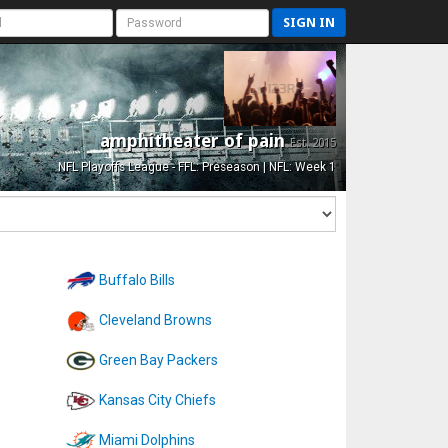
SIGN IN
amphitheater of pain
Est. 2015
NFL Playoffs League - FFL: Preseason | NFL: Week 1
Buffalo Bills
Cleveland Browns
Green Bay Packers
Kansas City Chiefs
Miami Dolphins