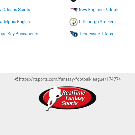
 Orleans Saints
New England Patriots
ladelphia Eagles
Pittsburgh Steelers
pa Bay Buccaneers
Tennessee Titans
https://rtsports.com/fantasy-football-league/174774