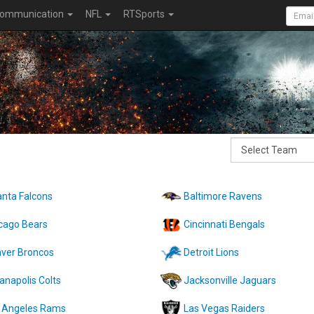
ommunication
NFL
RTSports
anta Falcons
Baltimore Ravens
cago Bears
Cincinnati Bengals
ver Broncos
Detroit Lions
ianapolis Colts
Jacksonville Jaguars
 Angeles Rams
Las Vegas Raiders