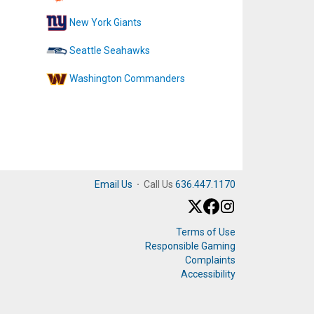
New York Giants
Seattle Seahawks
Washington Commanders
Email Us
·
Call Us
636.447.1170
Terms of Use
Responsible Gaming
Complaints
Accessibility