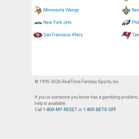
Minnesota Vikings
New
New York Jets
Phi
San Francisco 49ers
Tam
© 1995-2026 RealTime Fantasy Sports, Inc.
If you or someone you know has a gambling problem,
help is available.
Call
1-800-MY-RESET
or
1-800-BETS-OFF
.