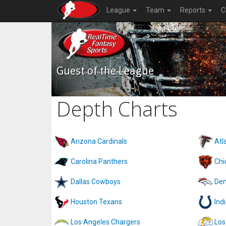
League
Team
Reports
C
Guest of the League
Depth Charts
Arizona Cardinals
Atl
Carolina Panthers
Chi
Dallas Cowboys
Den
Houston Texans
Ind
Los Angeles Chargers
Los