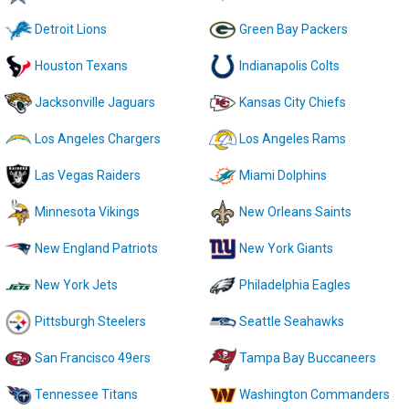
Detroit Lions
Green Bay Packers
Houston Texans
Indianapolis Colts
Jacksonville Jaguars
Kansas City Chiefs
Los Angeles Chargers
Los Angeles Rams
Las Vegas Raiders
Miami Dolphins
Minnesota Vikings
New Orleans Saints
New England Patriots
New York Giants
New York Jets
Philadelphia Eagles
Pittsburgh Steelers
Seattle Seahawks
San Francisco 49ers
Tampa Bay Buccaneers
Tennessee Titans
Washington Commanders