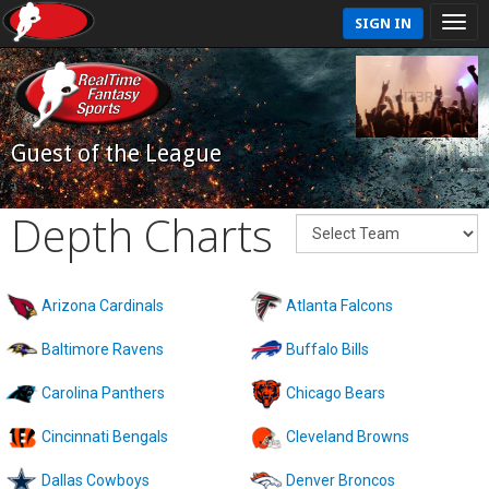
SIGN IN
Guest of the League
Depth Charts
Arizona Cardinals
Atlanta Falcons
Baltimore Ravens
Buffalo Bills
Carolina Panthers
Chicago Bears
Cincinnati Bengals
Cleveland Browns
Dallas Cowboys
Denver Broncos