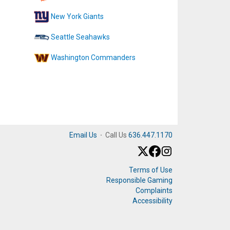
New York Giants
Seattle Seahawks
Washington Commanders
Email Us
·
Call Us
636.447.1170
Terms of Use
Responsible Gaming
Complaints
Accessibility