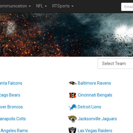
ommunication
NFL
RTSports
anta Falcons
Baltimore Ravens
cago Bears
Cincinnati Bengals
ver Broncos
Detroit Lions
ianapolis Colts
Jacksonville Jaguars
 Angeles Rams
Las Vegas Raiders