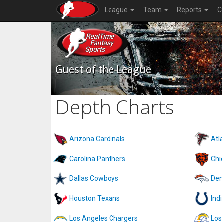
League
Team
Reports
C
Guest of the League
Depth Charts
Arizona Cardinals
Atl
Carolina Panthers
Chi
Dallas Cowboys
Den
Houston Texans
Ind
Los Angeles Chargers
Los