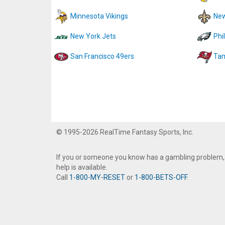
Minnesota Vikings
New
New York Jets
Phi
San Francisco 49ers
Tam
© 1995-2026 RealTime Fantasy Sports, Inc.
If you or someone you know has a gambling problem,
help is available.
Call
1-800-MY-RESET
or
1-800-BETS-OFF
.