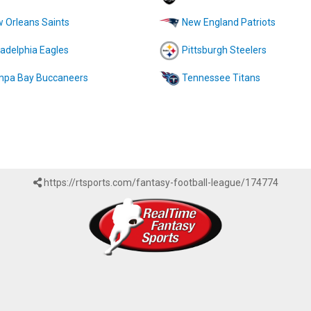
 Orleans Saints
New England Patriots
ladelphia Eagles
Pittsburgh Steelers
pa Bay Buccaneers
Tennessee Titans
https://rtsports.com/fantasy-football-league/174774