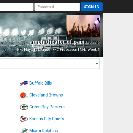
SIGN IN
amphitheater of pain
Est. 2015
NFL Playoffs League - FFL: Preseason | NFL: Week 1
Buffalo Bills
Cleveland Browns
Green Bay Packers
Kansas City Chiefs
Miami Dolphins