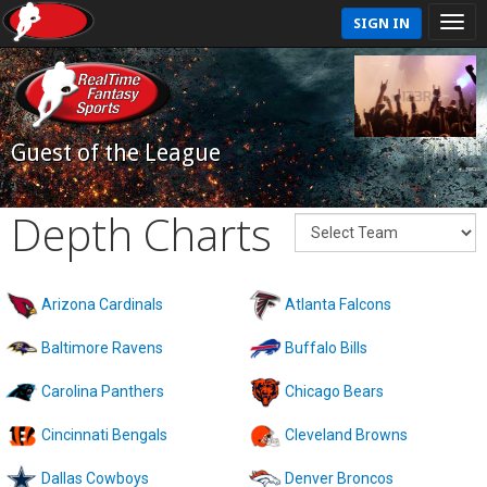
SIGN IN
Guest of the League
Depth Charts
Arizona Cardinals
Atlanta Falcons
Baltimore Ravens
Buffalo Bills
Carolina Panthers
Chicago Bears
Cincinnati Bengals
Cleveland Browns
Dallas Cowboys
Denver Broncos