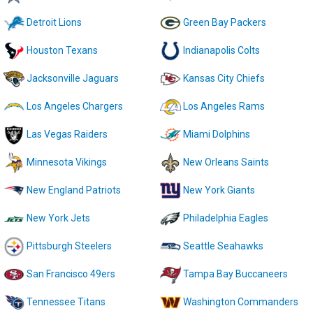
Detroit Lions
Green Bay Packers
Houston Texans
Indianapolis Colts
Jacksonville Jaguars
Kansas City Chiefs
Los Angeles Chargers
Los Angeles Rams
Las Vegas Raiders
Miami Dolphins
Minnesota Vikings
New Orleans Saints
New England Patriots
New York Giants
New York Jets
Philadelphia Eagles
Pittsburgh Steelers
Seattle Seahawks
San Francisco 49ers
Tampa Bay Buccaneers
Tennessee Titans
Washington Commanders