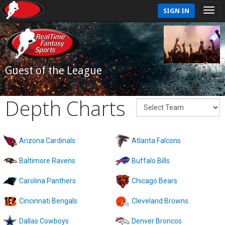
SIGN IN
Guest of the League
Depth Charts
Arizona Cardinals
Atlanta Falcons
Baltimore Ravens
Buffalo Bills
Carolina Panthers
Chicago Bears
Cincinnati Bengals
Cleveland Browns
Dallas Cowboys
Denver Broncos