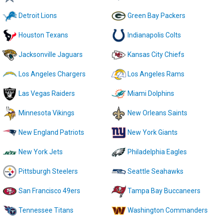
Detroit Lions
Green Bay Packers
Houston Texans
Indianapolis Colts
Jacksonville Jaguars
Kansas City Chiefs
Los Angeles Chargers
Los Angeles Rams
Las Vegas Raiders
Miami Dolphins
Minnesota Vikings
New Orleans Saints
New England Patriots
New York Giants
New York Jets
Philadelphia Eagles
Pittsburgh Steelers
Seattle Seahawks
San Francisco 49ers
Tampa Bay Buccaneers
Tennessee Titans
Washington Commanders