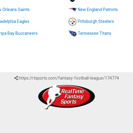
 Orleans Saints
New England Patriots
ladelphia Eagles
Pittsburgh Steelers
pa Bay Buccaneers
Tennessee Titans
https://rtsports.com/fantasy-football-league/174774