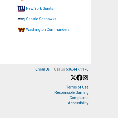
New York Giants
Seattle Seahawks
Washington Commanders
Email Us
·
Call Us
636.447.1170
Terms of Use
Responsible Gaming
Complaints
Accessibility