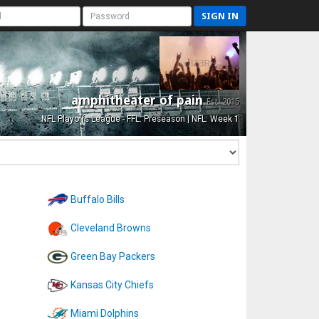
SIGN IN
amphitheater of pain
Est. 2015
NFL Playoffs League - FFL: Preseason | NFL: Week 1
Buffalo Bills
Cleveland Browns
Green Bay Packers
Kansas City Chiefs
Miami Dolphins