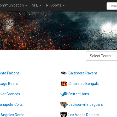
ommunication
NFL
RTSports
anta Falcons
Baltimore Ravens
cago Bears
Cincinnati Bengals
ver Broncos
Detroit Lions
ianapolis Colts
Jacksonville Jaguars
 Angeles Rams
Las Vegas Raiders