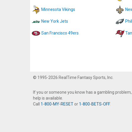
Minnesota Vikings
New
New York Jets
Phi
San Francisco 49ers
Tam
© 1995-2026 RealTime Fantasy Sports, Inc.
If you or someone you know has a gambling problem,
help is available.
Call
1-800-MY-RESET
or
1-800-BETS-OFF
.