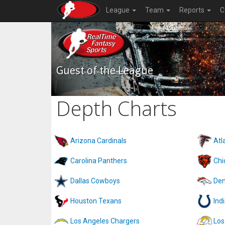
League
Team
Reports
C
Guest of the League
Depth Charts
Arizona Cardinals
Atl
Carolina Panthers
Chi
Dallas Cowboys
Den
Houston Texans
Ind
Los Angeles Chargers
Los