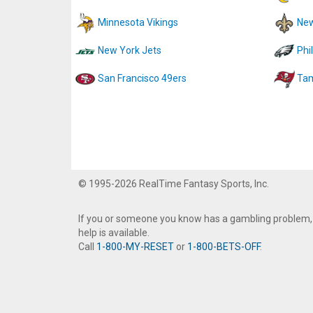
Minnesota Vikings
New
New York Jets
Phi
San Francisco 49ers
Tam
© 1995-2026 RealTime Fantasy Sports, Inc.
If you or someone you know has a gambling problem,
help is available.
Call
1-800-MY-RESET
or
1-800-BETS-OFF
.