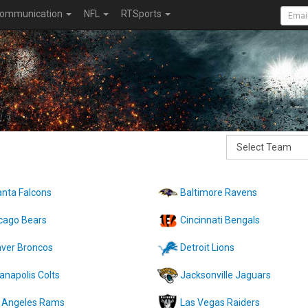
ommunication
NFL
RTSports
anta Falcons
Baltimore Ravens
cago Bears
Cincinnati Bengals
ver Broncos
Detroit Lions
ianapolis Colts
Jacksonville Jaguars
 Angeles Rams
Las Vegas Raiders