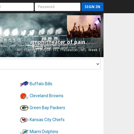
SIGN IN
amphitheater of pain
Est. 2015
NFL Playoffs League - FFL: Preseason | NFL: Week 1
Buffalo Bills
Cleveland Browns
Green Bay Packers
Kansas City Chiefs
Miami Dolphins