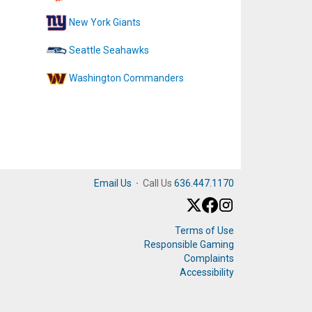
New York Giants
Seattle Seahawks
Washington Commanders
Email Us
·
Call Us
636.447.1170
Terms of Use
Responsible Gaming
Complaints
Accessibility