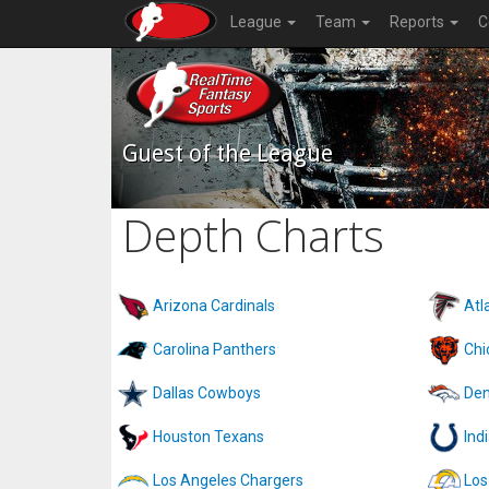
League
Team
Reports
C
Guest of the League
Depth Charts
Arizona Cardinals
Atl
Carolina Panthers
Chi
Dallas Cowboys
Den
Houston Texans
Ind
Los Angeles Chargers
Los