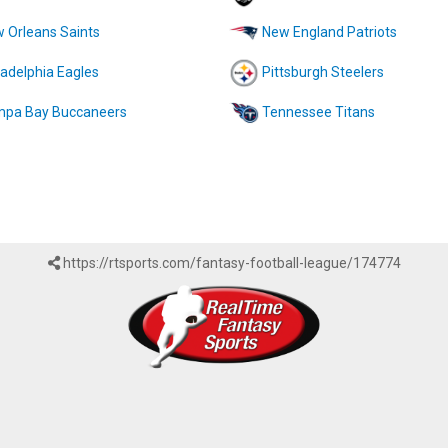
 Orleans Saints
New England Patriots
ladelphia Eagles
Pittsburgh Steelers
pa Bay Buccaneers
Tennessee Titans
https://rtsports.com/fantasy-football-league/174774