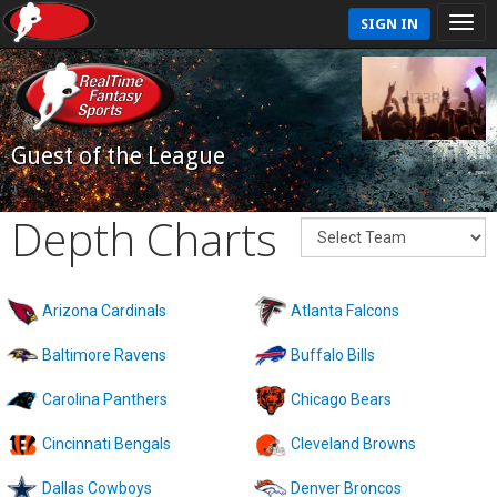
SIGN IN
Guest of the League
Depth Charts
Arizona Cardinals
Atlanta Falcons
Baltimore Ravens
Buffalo Bills
Carolina Panthers
Chicago Bears
Cincinnati Bengals
Cleveland Browns
Dallas Cowboys
Denver Broncos