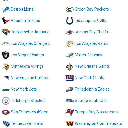
Detroit Lions
Green Bay Packers
Houston Texans
Indianapolis Colts
Jacksonville Jaguars
Kansas City Chiefs
Los Angeles Chargers
Los Angeles Rams
Las Vegas Raiders
Miami Dolphins
Minnesota Vikings
New Orleans Saints
New England Patriots
New York Giants
New York Jets
Philadelphia Eagles
Pittsburgh Steelers
Seattle Seahawks
San Francisco 49ers
Tampa Bay Buccaneers
Tennessee Titans
Washington Commanders