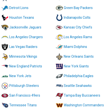
Detroit Lions
Green Bay Packers
Houston Texans
Indianapolis Colts
Jacksonville Jaguars
Kansas City Chiefs
Los Angeles Chargers
Los Angeles Rams
Las Vegas Raiders
Miami Dolphins
Minnesota Vikings
New Orleans Saints
New England Patriots
New York Giants
New York Jets
Philadelphia Eagles
Pittsburgh Steelers
Seattle Seahawks
San Francisco 49ers
Tampa Bay Buccaneers
Tennessee Titans
Washington Commanders