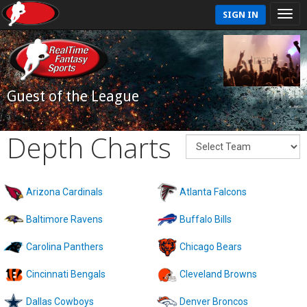
SIGN IN
Guest of the League
Depth Charts
Arizona Cardinals
Atlanta Falcons
Baltimore Ravens
Buffalo Bills
Carolina Panthers
Chicago Bears
Cincinnati Bengals
Cleveland Browns
Dallas Cowboys
Denver Broncos