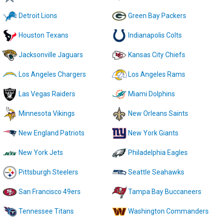
Detroit Lions
Green Bay Packers
Houston Texans
Indianapolis Colts
Jacksonville Jaguars
Kansas City Chiefs
Los Angeles Chargers
Los Angeles Rams
Las Vegas Raiders
Miami Dolphins
Minnesota Vikings
New Orleans Saints
New England Patriots
New York Giants
New York Jets
Philadelphia Eagles
Pittsburgh Steelers
Seattle Seahawks
San Francisco 49ers
Tampa Bay Buccaneers
Tennessee Titans
Washington Commanders