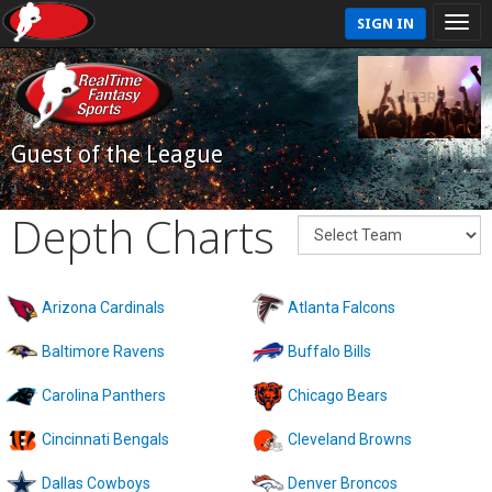
SIGN IN
Guest of the League
Depth Charts
Arizona Cardinals
Atlanta Falcons
Baltimore Ravens
Buffalo Bills
Carolina Panthers
Chicago Bears
Cincinnati Bengals
Cleveland Browns
Dallas Cowboys
Denver Broncos