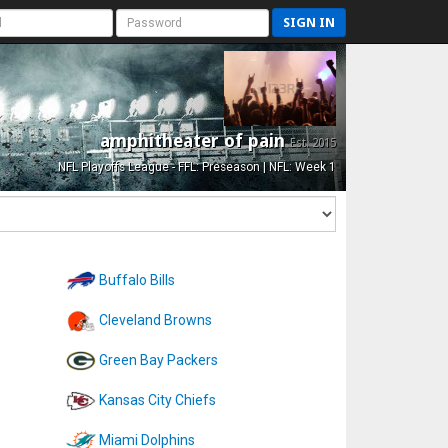
SIGN IN
amphitheater of pain
Est. 2015
NFL Playoffs League - FFL: Preseason | NFL: Week 1
Buffalo Bills
Cleveland Browns
Green Bay Packers
Kansas City Chiefs
Miami Dolphins