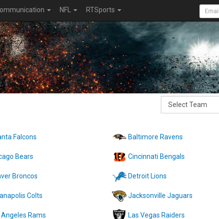
ommunication
NFL
RTSports
anta Falcons
Baltimore Ravens
cago Bears
Cincinnati Bengals
ver Broncos
Detroit Lions
ianapolis Colts
Jacksonville Jaguars
 Angeles Rams
Las Vegas Raiders