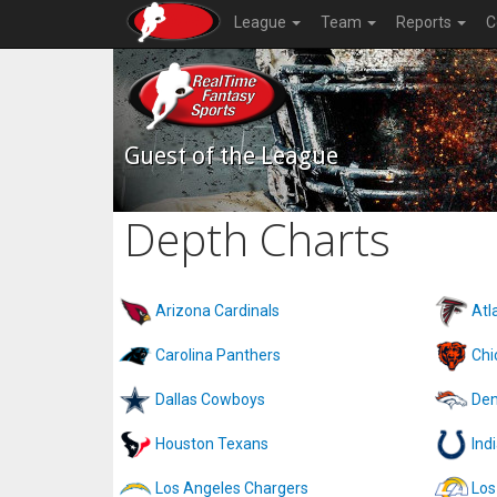
League
Team
Reports
C
Guest of the League
Depth Charts
Arizona Cardinals
Atl
Carolina Panthers
Chi
Dallas Cowboys
Den
Houston Texans
Ind
Los Angeles Chargers
Los