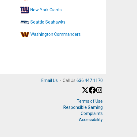
New York Giants
Seattle Seahawks
Washington Commanders
Email Us
·
Call Us
636.447.1170
Terms of Use
Responsible Gaming
Complaints
Accessibility