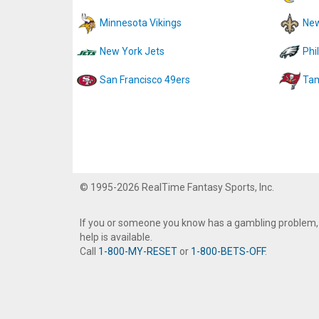
Minnesota Vikings
New
New York Jets
Phi
San Francisco 49ers
Tam
© 1995-2026 RealTime Fantasy Sports, Inc.
If you or someone you know has a gambling problem,
help is available.
Call
1-800-MY-RESET
or
1-800-BETS-OFF
.