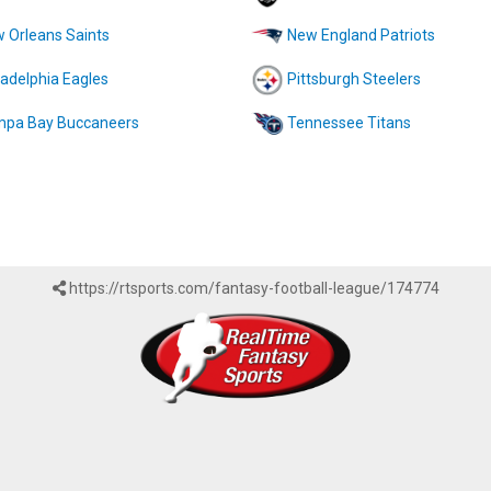
 Orleans Saints
New England Patriots
ladelphia Eagles
Pittsburgh Steelers
pa Bay Buccaneers
Tennessee Titans
https://rtsports.com/fantasy-football-league/174774