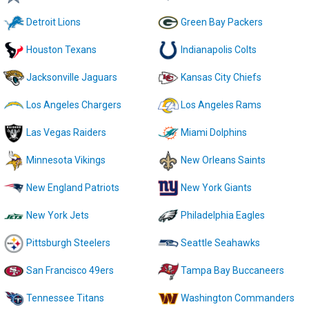
Detroit Lions
Green Bay Packers
Houston Texans
Indianapolis Colts
Jacksonville Jaguars
Kansas City Chiefs
Los Angeles Chargers
Los Angeles Rams
Las Vegas Raiders
Miami Dolphins
Minnesota Vikings
New Orleans Saints
New England Patriots
New York Giants
New York Jets
Philadelphia Eagles
Pittsburgh Steelers
Seattle Seahawks
San Francisco 49ers
Tampa Bay Buccaneers
Tennessee Titans
Washington Commanders