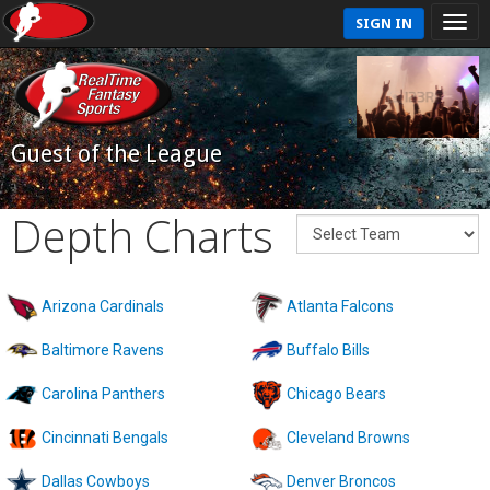
SIGN IN
Guest of the League
Depth Charts
Arizona Cardinals
Atlanta Falcons
Baltimore Ravens
Buffalo Bills
Carolina Panthers
Chicago Bears
Cincinnati Bengals
Cleveland Browns
Dallas Cowboys
Denver Broncos