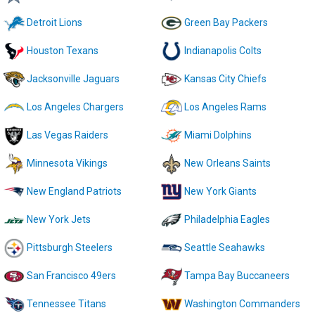
Detroit Lions
Green Bay Packers
Houston Texans
Indianapolis Colts
Jacksonville Jaguars
Kansas City Chiefs
Los Angeles Chargers
Los Angeles Rams
Las Vegas Raiders
Miami Dolphins
Minnesota Vikings
New Orleans Saints
New England Patriots
New York Giants
New York Jets
Philadelphia Eagles
Pittsburgh Steelers
Seattle Seahawks
San Francisco 49ers
Tampa Bay Buccaneers
Tennessee Titans
Washington Commanders