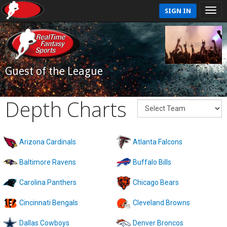
SIGN IN
Guest of the League
Depth Charts
Arizona Cardinals
Atlanta Falcons
Baltimore Ravens
Buffalo Bills
Carolina Panthers
Chicago Bears
Cincinnati Bengals
Cleveland Browns
Dallas Cowboys
Denver Broncos