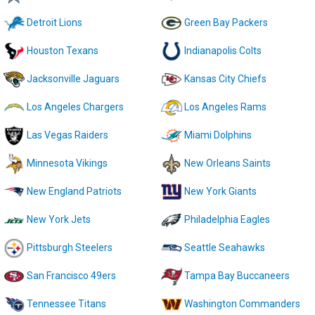
Detroit Lions
Green Bay Packers
Houston Texans
Indianapolis Colts
Jacksonville Jaguars
Kansas City Chiefs
Los Angeles Chargers
Los Angeles Rams
Las Vegas Raiders
Miami Dolphins
Minnesota Vikings
New Orleans Saints
New England Patriots
New York Giants
New York Jets
Philadelphia Eagles
Pittsburgh Steelers
Seattle Seahawks
San Francisco 49ers
Tampa Bay Buccaneers
Tennessee Titans
Washington Commanders