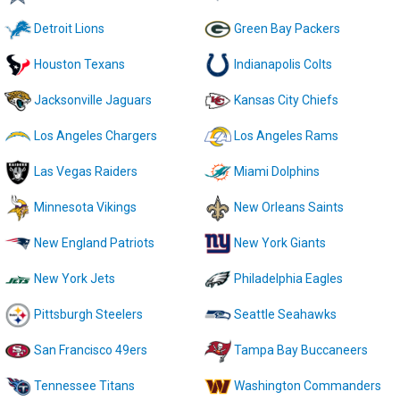
Detroit Lions
Green Bay Packers
Houston Texans
Indianapolis Colts
Jacksonville Jaguars
Kansas City Chiefs
Los Angeles Chargers
Los Angeles Rams
Las Vegas Raiders
Miami Dolphins
Minnesota Vikings
New Orleans Saints
New England Patriots
New York Giants
New York Jets
Philadelphia Eagles
Pittsburgh Steelers
Seattle Seahawks
San Francisco 49ers
Tampa Bay Buccaneers
Tennessee Titans
Washington Commanders