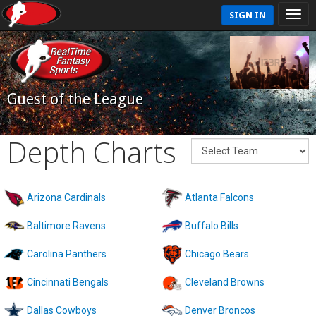
SIGN IN
Guest of the League
Depth Charts
Arizona Cardinals
Atlanta Falcons
Baltimore Ravens
Buffalo Bills
Carolina Panthers
Chicago Bears
Cincinnati Bengals
Cleveland Browns
Dallas Cowboys
Denver Broncos