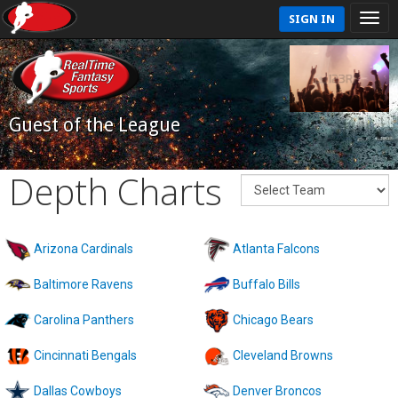
SIGN IN
Guest of the League
Depth Charts
Arizona Cardinals
Atlanta Falcons
Baltimore Ravens
Buffalo Bills
Carolina Panthers
Chicago Bears
Cincinnati Bengals
Cleveland Browns
Dallas Cowboys
Denver Broncos