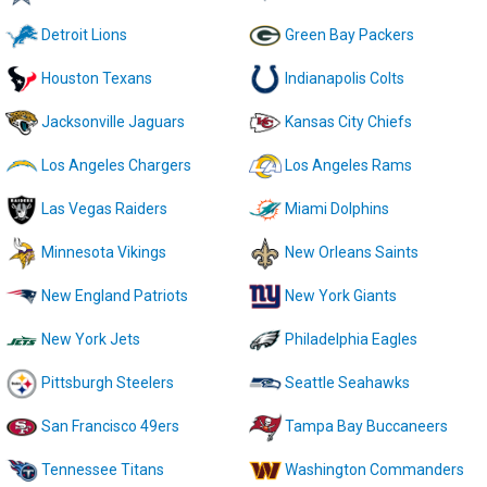
Detroit Lions
Green Bay Packers
Houston Texans
Indianapolis Colts
Jacksonville Jaguars
Kansas City Chiefs
Los Angeles Chargers
Los Angeles Rams
Las Vegas Raiders
Miami Dolphins
Minnesota Vikings
New Orleans Saints
New England Patriots
New York Giants
New York Jets
Philadelphia Eagles
Pittsburgh Steelers
Seattle Seahawks
San Francisco 49ers
Tampa Bay Buccaneers
Tennessee Titans
Washington Commanders