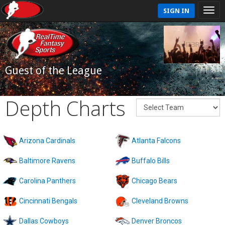
SIGN IN
Guest of the League
Depth Charts
Arizona Cardinals
Atlanta Falcons
Baltimore Ravens
Buffalo Bills
Carolina Panthers
Chicago Bears
Cincinnati Bengals
Cleveland Browns
Dallas Cowboys
Denver Broncos