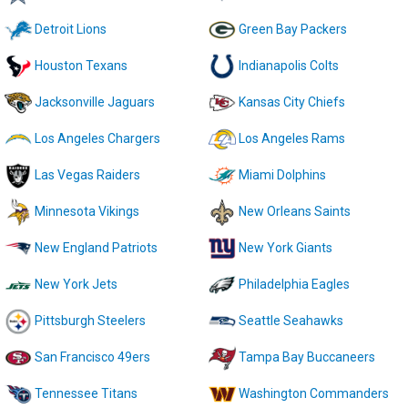
Detroit Lions
Green Bay Packers
Houston Texans
Indianapolis Colts
Jacksonville Jaguars
Kansas City Chiefs
Los Angeles Chargers
Los Angeles Rams
Las Vegas Raiders
Miami Dolphins
Minnesota Vikings
New Orleans Saints
New England Patriots
New York Giants
New York Jets
Philadelphia Eagles
Pittsburgh Steelers
Seattle Seahawks
San Francisco 49ers
Tampa Bay Buccaneers
Tennessee Titans
Washington Commanders