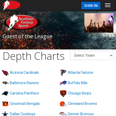
SIGN IN
Guest of the League
Depth Charts
Arizona Cardinals
Atlanta Falcons
Baltimore Ravens
Buffalo Bills
Carolina Panthers
Chicago Bears
Cincinnati Bengals
Cleveland Browns
Dallas Cowboys
Denver Broncos