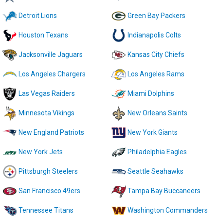
Detroit Lions
Green Bay Packers
Houston Texans
Indianapolis Colts
Jacksonville Jaguars
Kansas City Chiefs
Los Angeles Chargers
Los Angeles Rams
Las Vegas Raiders
Miami Dolphins
Minnesota Vikings
New Orleans Saints
New England Patriots
New York Giants
New York Jets
Philadelphia Eagles
Pittsburgh Steelers
Seattle Seahawks
San Francisco 49ers
Tampa Bay Buccaneers
Tennessee Titans
Washington Commanders