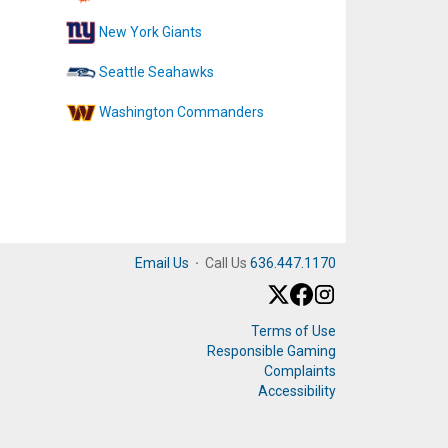
New York Giants
Seattle Seahawks
Washington Commanders
Email Us
·
Call Us
636.447.1170
Terms of Use
Responsible Gaming
Complaints
Accessibility