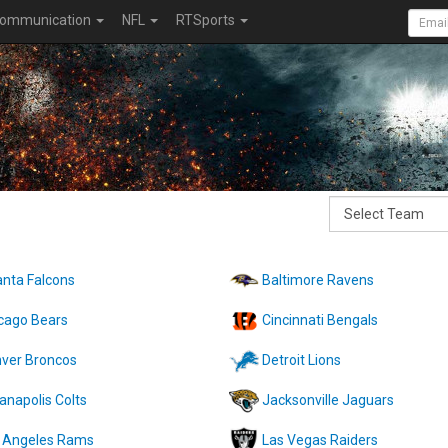
ommunication
NFL
RTSports
anta Falcons
Baltimore Ravens
cago Bears
Cincinnati Bengals
ver Broncos
Detroit Lions
ianapolis Colts
Jacksonville Jaguars
 Angeles Rams
Las Vegas Raiders