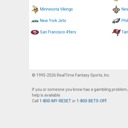
Minnesota Vikings
New
New York Jets
Phi
San Francisco 49ers
Tam
© 1995-2026 RealTime Fantasy Sports, Inc.
If you or someone you know has a gambling problem,
help is available.
Call
1-800-MY-RESET
or
1-800-BETS-OFF
.