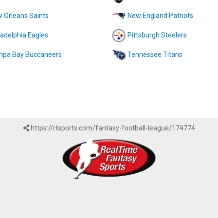
 Orleans Saints
New England Patriots
ladelphia Eagles
Pittsburgh Steelers
pa Bay Buccaneers
Tennessee Titans
https://rtsports.com/fantasy-football-league/174774