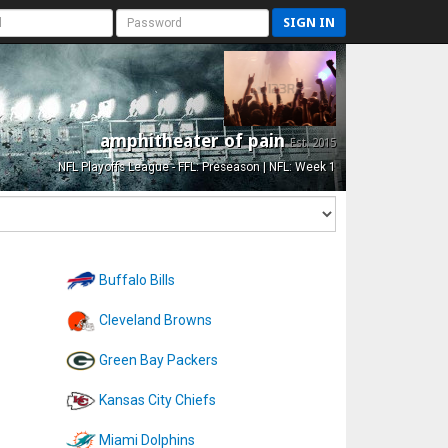
SIGN IN
amphitheater of pain
Est. 2015
NFL Playoffs League - FFL: Preseason | NFL: Week 1
Buffalo Bills
Cleveland Browns
Green Bay Packers
Kansas City Chiefs
Miami Dolphins