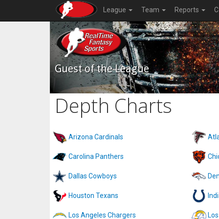
League
Team
Reports
C
Guest of the League
Depth Charts
Arizona Cardinals
Atl
Carolina Panthers
Chi
Dallas Cowboys
Den
Houston Texans
Ind
Los Angeles Chargers
Los