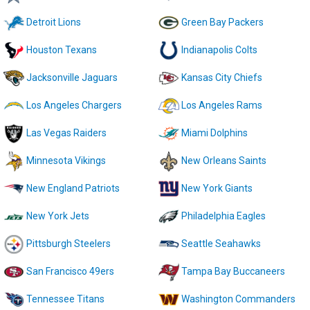
Detroit Lions
Green Bay Packers
Houston Texans
Indianapolis Colts
Jacksonville Jaguars
Kansas City Chiefs
Los Angeles Chargers
Los Angeles Rams
Las Vegas Raiders
Miami Dolphins
Minnesota Vikings
New Orleans Saints
New England Patriots
New York Giants
New York Jets
Philadelphia Eagles
Pittsburgh Steelers
Seattle Seahawks
San Francisco 49ers
Tampa Bay Buccaneers
Tennessee Titans
Washington Commanders