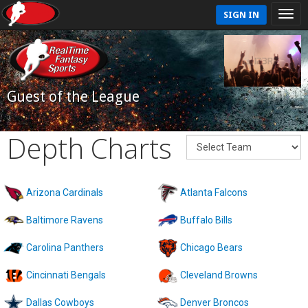
SIGN IN
Guest of the League
Depth Charts
Arizona Cardinals
Atlanta Falcons
Baltimore Ravens
Buffalo Bills
Carolina Panthers
Chicago Bears
Cincinnati Bengals
Cleveland Browns
Dallas Cowboys
Denver Broncos