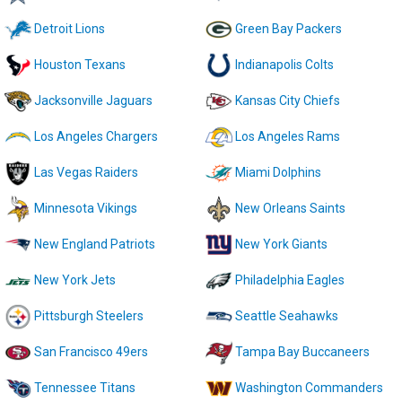
Detroit Lions
Green Bay Packers
Houston Texans
Indianapolis Colts
Jacksonville Jaguars
Kansas City Chiefs
Los Angeles Chargers
Los Angeles Rams
Las Vegas Raiders
Miami Dolphins
Minnesota Vikings
New Orleans Saints
New England Patriots
New York Giants
New York Jets
Philadelphia Eagles
Pittsburgh Steelers
Seattle Seahawks
San Francisco 49ers
Tampa Bay Buccaneers
Tennessee Titans
Washington Commanders