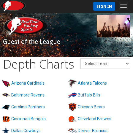
SIGN IN
Guest of the League
Depth Charts
Arizona Cardinals
Atlanta Falcons
Baltimore Ravens
Buffalo Bills
Carolina Panthers
Chicago Bears
Cincinnati Bengals
Cleveland Browns
Dallas Cowboys
Denver Broncos