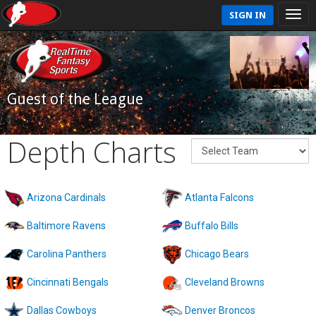
SIGN IN
Guest of the League
Depth Charts
Arizona Cardinals
Atlanta Falcons
Baltimore Ravens
Buffalo Bills
Carolina Panthers
Chicago Bears
Cincinnati Bengals
Cleveland Browns
Dallas Cowboys
Denver Broncos