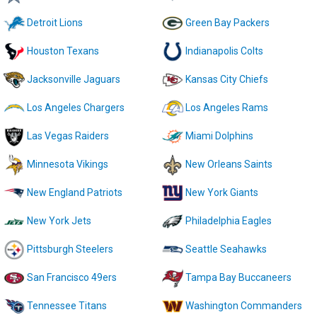
Detroit Lions
Green Bay Packers
Houston Texans
Indianapolis Colts
Jacksonville Jaguars
Kansas City Chiefs
Los Angeles Chargers
Los Angeles Rams
Las Vegas Raiders
Miami Dolphins
Minnesota Vikings
New Orleans Saints
New England Patriots
New York Giants
New York Jets
Philadelphia Eagles
Pittsburgh Steelers
Seattle Seahawks
San Francisco 49ers
Tampa Bay Buccaneers
Tennessee Titans
Washington Commanders