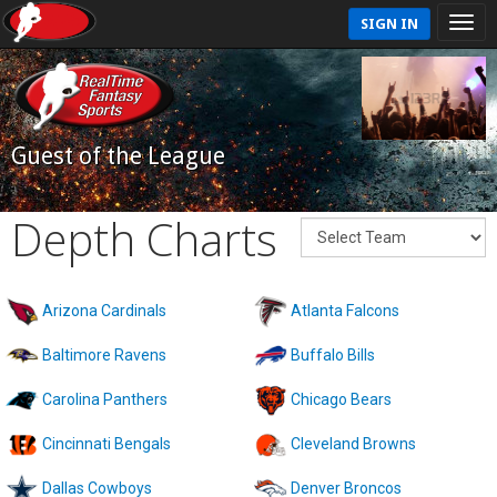
SIGN IN
Guest of the League
Depth Charts
Arizona Cardinals
Atlanta Falcons
Baltimore Ravens
Buffalo Bills
Carolina Panthers
Chicago Bears
Cincinnati Bengals
Cleveland Browns
Dallas Cowboys
Denver Broncos