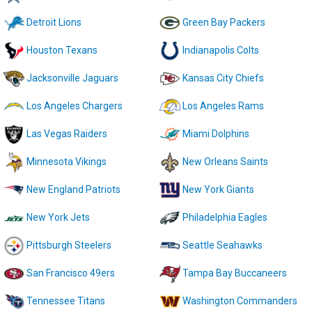
Detroit Lions
Green Bay Packers
Houston Texans
Indianapolis Colts
Jacksonville Jaguars
Kansas City Chiefs
Los Angeles Chargers
Los Angeles Rams
Las Vegas Raiders
Miami Dolphins
Minnesota Vikings
New Orleans Saints
New England Patriots
New York Giants
New York Jets
Philadelphia Eagles
Pittsburgh Steelers
Seattle Seahawks
San Francisco 49ers
Tampa Bay Buccaneers
Tennessee Titans
Washington Commanders