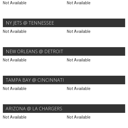
Not Available
Not Available
NY JETS @ TENNESSEE
Not Available
Not Available
NEW ORLEANS @ DETROIT
Not Available
Not Available
TAMPA BAY @ CINCINNATI
Not Available
Not Available
ARIZONA @ LA CHARGERS
Not Available
Not Available