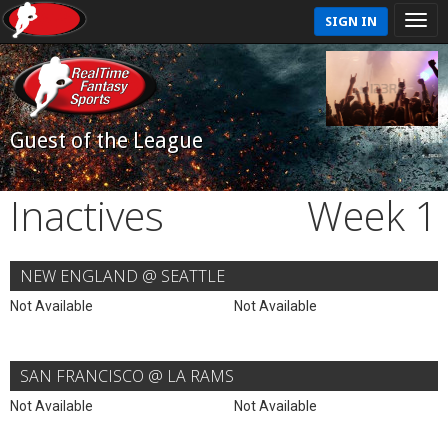
SIGN IN
Guest of the League
Inactives
Week 1
NEW ENGLAND @ SEATTLE
Not Available
Not Available
SAN FRANCISCO @ LA RAMS
Not Available
Not Available