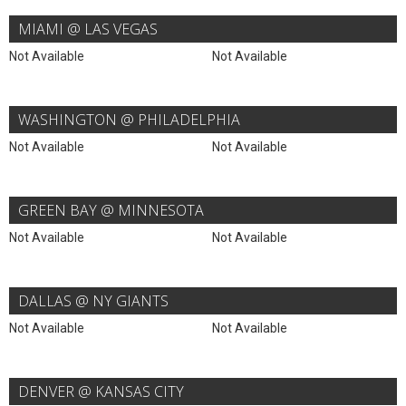
MIAMI @ LAS VEGAS
Not Available
Not Available
WASHINGTON @ PHILADELPHIA
Not Available
Not Available
GREEN BAY @ MINNESOTA
Not Available
Not Available
DALLAS @ NY GIANTS
Not Available
Not Available
DENVER @ KANSAS CITY