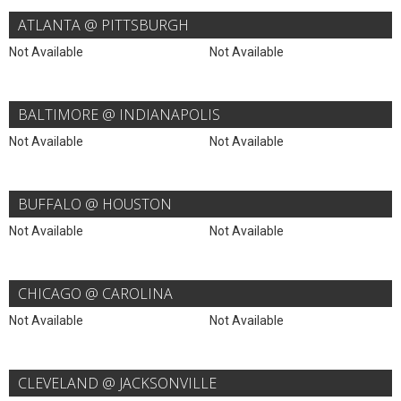
ATLANTA @ PITTSBURGH
Not Available
Not Available
BALTIMORE @ INDIANAPOLIS
Not Available
Not Available
BUFFALO @ HOUSTON
Not Available
Not Available
CHICAGO @ CAROLINA
Not Available
Not Available
CLEVELAND @ JACKSONVILLE