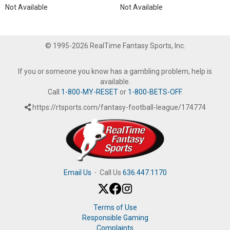
Not Available
Not Available
© 1995-2026 RealTime Fantasy Sports, Inc.
If you or someone you know has a gambling problem, help is
available.
Call
1-800-MY-RESET
or
1-800-BETS-OFF
.
https://rtsports.com/fantasy-football-league/174774
Email Us
·
Call Us
636.447.1170
Terms of Use
Responsible Gaming
Complaints