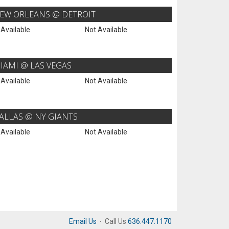
EW ORLEANS @ DETROIT
 Available
Not Available
IAMI @ LAS VEGAS
 Available
Not Available
ALLAS @ NY GIANTS
 Available
Not Available
Email Us
·
Call Us
636.447.1170