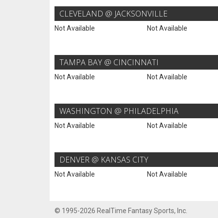
CLEVELAND @ JACKSONVILLE
Not Available
Not Available
TAMPA BAY @ CINCINNATI
Not Available
Not Available
WASHINGTON @ PHILADELPHIA
Not Available
Not Available
DENVER @ KANSAS CITY
Not Available
Not Available
© 1995-2026 RealTime Fantasy Sports, Inc.