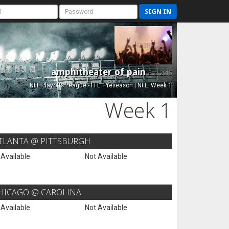
SIGN IN
amphitheater of pain
Est. 2015
NFL Playoffs League - FFL: Preseason | NFL: Week 1
Week 1
TLANTA @ PITTSBURGH
 Available
Not Available
HICAGO @ CAROLINA
 Available
Not Available