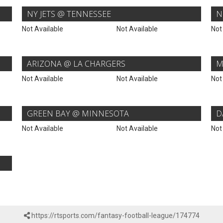
NY JETS @ TENNESSEE
N
Not Available
Not Available
Not
ARIZONA @ LA CHARGERS
M
Not Available
Not Available
Not
GREEN BAY @ MINNESOTA
D
Not Available
Not Available
Not
https://rtsports.com/fantasy-football-league/174774