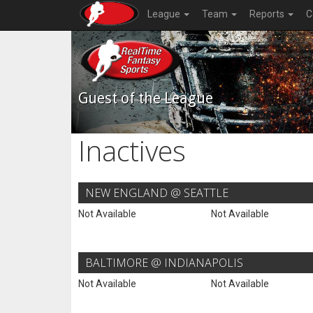
League
Team
Reports
C
Guest of the League
Inactives
NEW ENGLAND @ SEATTLE
Not Available
Not Available
BALTIMORE @ INDIANAPOLIS
Not Available
Not Available