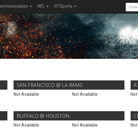
ommunication
NFL
RTSports
SAN FRANCISCO @ LA RAMS
A
Not Available
Not Available
Not
BUFFALO @ HOUSTON
C
Not Available
Not Available
Not