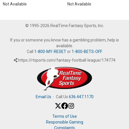
Not Available
Not Available
© 1995-2026 RealTime Fantasy Sports, Inc.
If you or someone you know has a gambling problem, help is
available.
Call
1-800-MY-RESET
or
1-800-BETS-OFF
.
https://rtsports.com/fantasy-football-league/174774
Email Us
·
Call Us
636.447.1170
Terms of Use
Responsible Gaming
Complaints