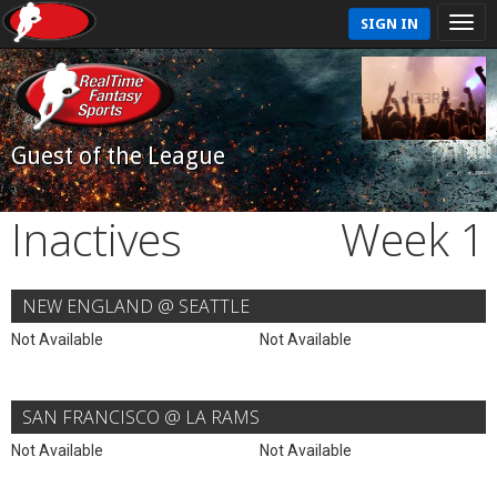
SIGN IN
Guest of the League
Inactives
Week 1
NEW ENGLAND @ SEATTLE
Not Available
Not Available
SAN FRANCISCO @ LA RAMS
Not Available
Not Available