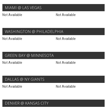
MIAMI @ LAS VEGAS
Not Available
Not Available
WASHINGTON @ PHILADELPHIA
Not Available
Not Available
GREEN BAY @ MINNESOTA
Not Available
Not Available
DALLAS @ NY GIANTS
Not Available
Not Available
DENVER @ KANSAS CITY