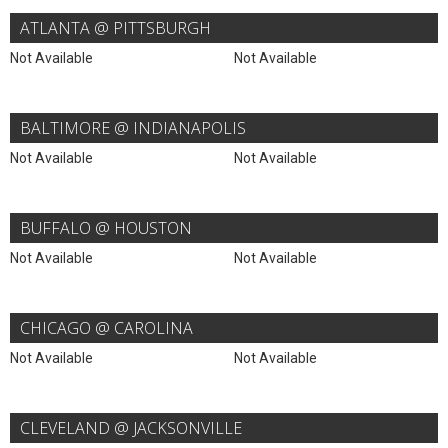
ATLANTA @ PITTSBURGH
Not Available
Not Available
BALTIMORE @ INDIANAPOLIS
Not Available
Not Available
BUFFALO @ HOUSTON
Not Available
Not Available
CHICAGO @ CAROLINA
Not Available
Not Available
CLEVELAND @ JACKSONVILLE