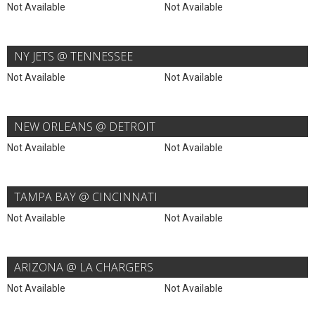
Not Available
Not Available
NY JETS @ TENNESSEE
Not Available
Not Available
NEW ORLEANS @ DETROIT
Not Available
Not Available
TAMPA BAY @ CINCINNATI
Not Available
Not Available
ARIZONA @ LA CHARGERS
Not Available
Not Available