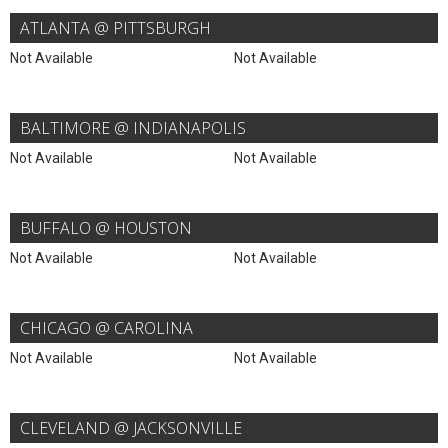
ATLANTA @ PITTSBURGH
Not Available
Not Available
BALTIMORE @ INDIANAPOLIS
Not Available
Not Available
BUFFALO @ HOUSTON
Not Available
Not Available
CHICAGO @ CAROLINA
Not Available
Not Available
CLEVELAND @ JACKSONVILLE