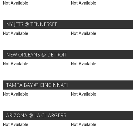
Not Available
Not Available
NY JETS @ TENNESSEE
Not Available
Not Available
NEW ORLEANS @ DETROIT
Not Available
Not Available
TAMPA BAY @ CINCINNATI
Not Available
Not Available
ARIZONA @ LA CHARGERS
Not Available
Not Available