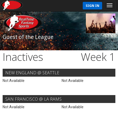
SIGN IN
Guest of the League
Inactives
Week 1
NEW ENGLAND @ SEATTLE
Not Available
Not Available
SAN FRANCISCO @ LA RAMS
Not Available
Not Available