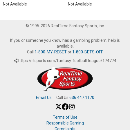
Not Available
Not Available
© 1995-2026 RealTime Fantasy Sports, Inc.
If you or someone you know has a gambling problem, help is
available.
Call
1-800-MY-RESET
or
1-800-BETS-OFF
.
https://rtsports.com/fantasy-football-league/174774
Email Us
·
Call Us
636.447.1170
Terms of Use
Responsible Gaming
Complaints