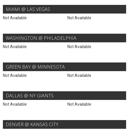
MIAMI @ LAS VEGAS
Not Available
Not Available
WASHINGTON @ PHILADELPHIA
Not Available
Not Available
GREEN BAY @ MINNESOTA
Not Available
Not Available
DALLAS @ NY GIANTS
Not Available
Not Available
DENVER @ KANSAS CITY