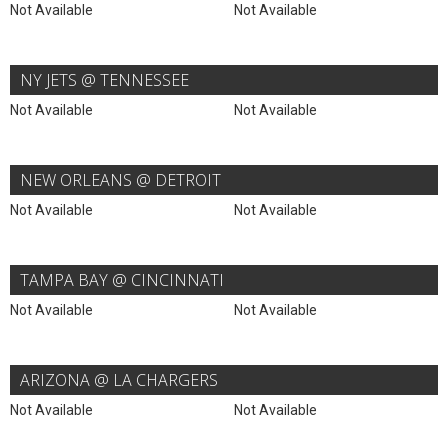
Not Available
Not Available
NY JETS @ TENNESSEE
Not Available
Not Available
NEW ORLEANS @ DETROIT
Not Available
Not Available
TAMPA BAY @ CINCINNATI
Not Available
Not Available
ARIZONA @ LA CHARGERS
Not Available
Not Available