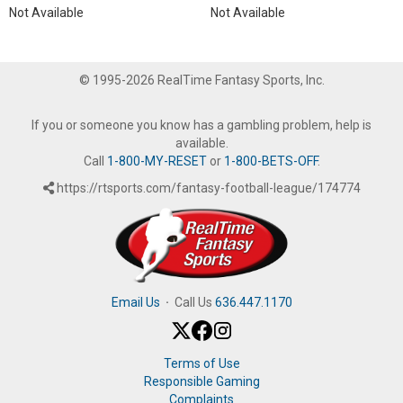
Not Available
Not Available
© 1995-2026 RealTime Fantasy Sports, Inc.
If you or someone you know has a gambling problem, help is
available.
Call
1-800-MY-RESET
or
1-800-BETS-OFF
.
https://rtsports.com/fantasy-football-league/174774
Email Us
·
Call Us
636.447.1170
Terms of Use
Responsible Gaming
Complaints