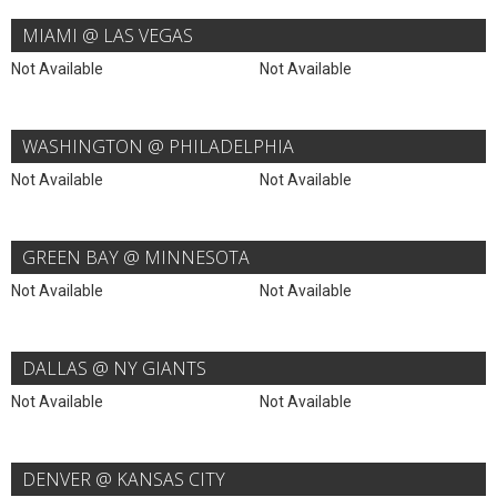
MIAMI @ LAS VEGAS
Not Available
Not Available
WASHINGTON @ PHILADELPHIA
Not Available
Not Available
GREEN BAY @ MINNESOTA
Not Available
Not Available
DALLAS @ NY GIANTS
Not Available
Not Available
DENVER @ KANSAS CITY