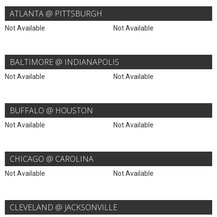
ATLANTA @ PITTSBURGH
Not Available
Not Available
BALTIMORE @ INDIANAPOLIS
Not Available
Not Available
BUFFALO @ HOUSTON
Not Available
Not Available
CHICAGO @ CAROLINA
Not Available
Not Available
CLEVELAND @ JACKSONVILLE