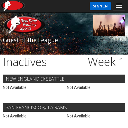
SIGN IN
Guest of the League
Inactives
Week 1
NEW ENGLAND @ SEATTLE
Not Available
Not Available
SAN FRANCISCO @ LA RAMS
Not Available
Not Available