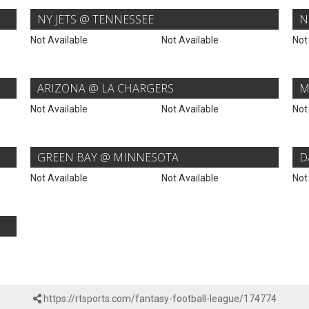
NY JETS @ TENNESSEE
N
Not Available
Not Available
Not
ARIZONA @ LA CHARGERS
M
Not Available
Not Available
Not
GREEN BAY @ MINNESOTA
D
Not Available
Not Available
Not
https://rtsports.com/fantasy-football-league/174774