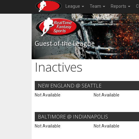
League
Team
Reports
C
Guest of the League
Inactives
NEW ENGLAND @ SEATTLE
Not Available
Not Available
BALTIMORE @ INDIANAPOLIS
Not Available
Not Available