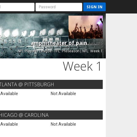
SIGN IN
amphitheater of pain
Est. 2015
NFL Playoffs League - FFL: Preseason | NFL: Week 1
Week 1
TLANTA @ PITTSBURGH
 Available
Not Available
HICAGO @ CAROLINA
 Available
Not Available