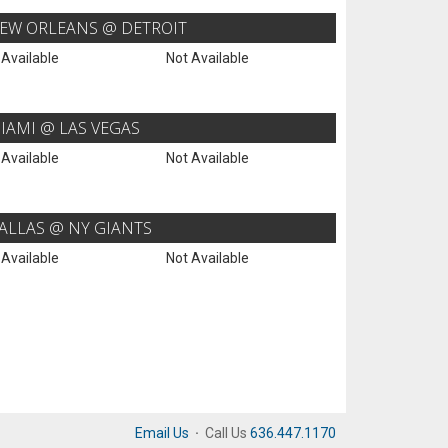
EW ORLEANS @ DETROIT
 Available
Not Available
IAMI @ LAS VEGAS
 Available
Not Available
ALLAS @ NY GIANTS
 Available
Not Available
Email Us
·
Call Us
636.447.1170