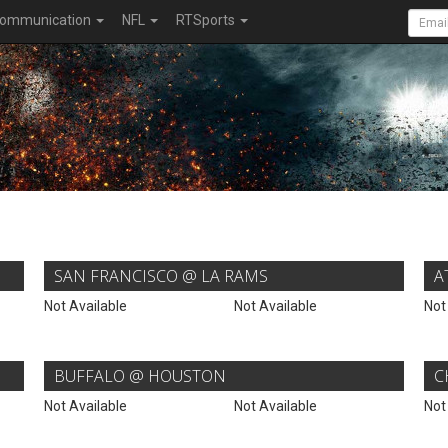
ommunication
NFL
RTSports
SAN FRANCISCO @ LA RAMS
A
Not Available
Not Available
Not
BUFFALO @ HOUSTON
C
Not Available
Not Available
Not