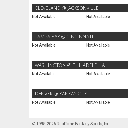
CLEVELAND @ JACKSONVILLE
Not Available
Not Available
TAMPA BAY @ CINCINNATI
Not Available
Not Available
WASHINGTON @ PHILADELPHIA
Not Available
Not Available
DENVER @ KANSAS CITY
Not Available
Not Available
© 1995-2026 RealTime Fantasy Sports, Inc.