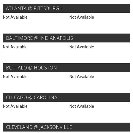
ATLANTA @ PITTSBURGH
Not Available
Not Available
BALTIMORE @ INDIANAPOLIS
Not Available
Not Available
BUFFALO @ HOUSTON
Not Available
Not Available
CHICAGO @ CAROLINA
Not Available
Not Available
CLEVELAND @ JACKSONVILLE