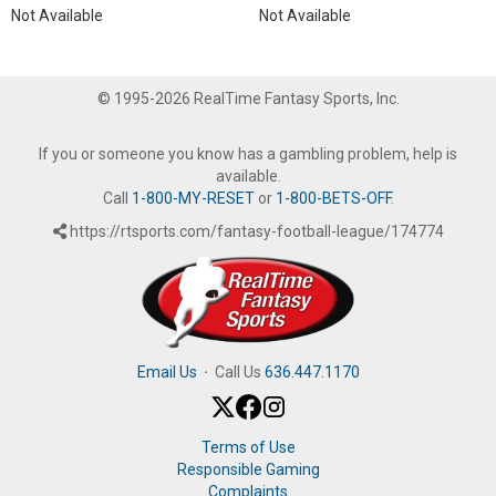
Not Available
Not Available
© 1995-2026 RealTime Fantasy Sports, Inc.
If you or someone you know has a gambling problem, help is
available.
Call
1-800-MY-RESET
or
1-800-BETS-OFF
.
https://rtsports.com/fantasy-football-league/174774
Email Us
·
Call Us
636.447.1170
Terms of Use
Responsible Gaming
Complaints