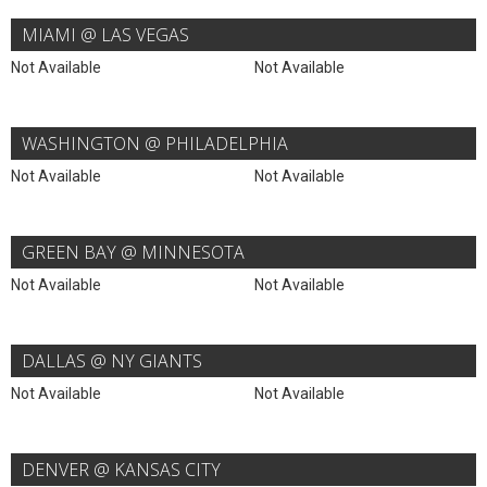
MIAMI @ LAS VEGAS
Not Available
Not Available
WASHINGTON @ PHILADELPHIA
Not Available
Not Available
GREEN BAY @ MINNESOTA
Not Available
Not Available
DALLAS @ NY GIANTS
Not Available
Not Available
DENVER @ KANSAS CITY