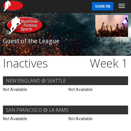
SIGN IN
Guest of the League
Inactives
Week 1
NEW ENGLAND @ SEATTLE
Not Available
Not Available
SAN FRANCISCO @ LA RAMS
Not Available
Not Available