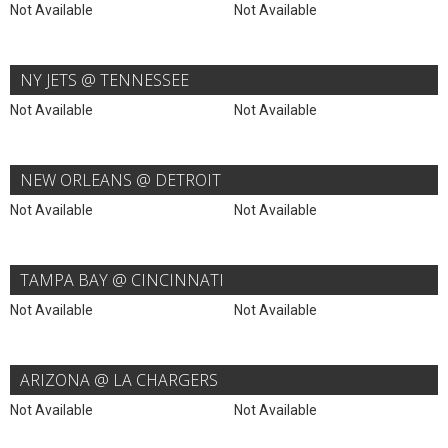
Not Available
Not Available
NY JETS @ TENNESSEE
Not Available
Not Available
NEW ORLEANS @ DETROIT
Not Available
Not Available
TAMPA BAY @ CINCINNATI
Not Available
Not Available
ARIZONA @ LA CHARGERS
Not Available
Not Available