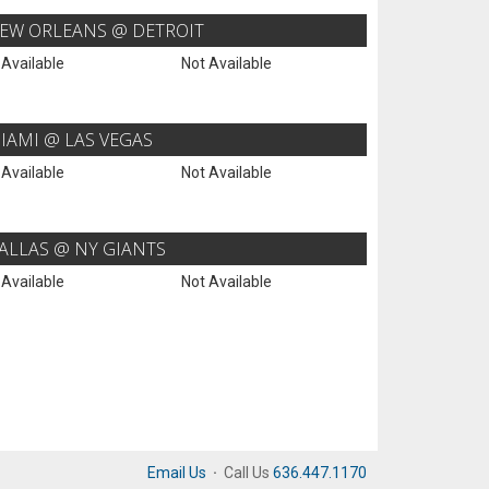
EW ORLEANS @ DETROIT
 Available
Not Available
IAMI @ LAS VEGAS
 Available
Not Available
ALLAS @ NY GIANTS
 Available
Not Available
Email Us
·
Call Us
636.447.1170