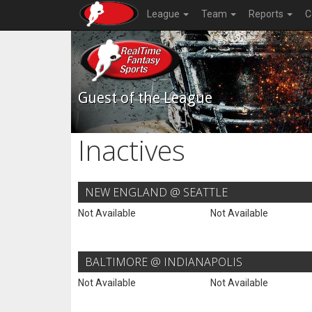
League
Team
Reports
C
Guest of the League
Inactives
NEW ENGLAND @ SEATTLE
Not Available
Not Available
BALTIMORE @ INDIANAPOLIS
Not Available
Not Available