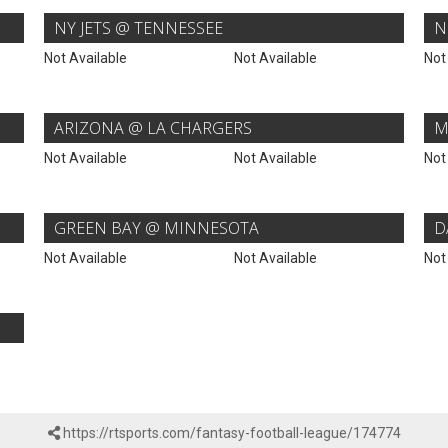
NY JETS @ TENNESSEE
N
Not Available
Not Available
Not
ARIZONA @ LA CHARGERS
M
Not Available
Not Available
Not
GREEN BAY @ MINNESOTA
D
Not Available
Not Available
Not
https://rtsports.com/fantasy-football-league/174774