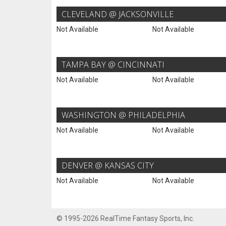
CLEVELAND @ JACKSONVILLE
Not Available
Not Available
TAMPA BAY @ CINCINNATI
Not Available
Not Available
WASHINGTON @ PHILADELPHIA
Not Available
Not Available
DENVER @ KANSAS CITY
Not Available
Not Available
© 1995-2026 RealTime Fantasy Sports, Inc.