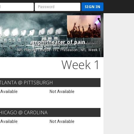
SIGN IN
amphitheater of pain
Est. 2015
NFL Playoffs League - FFL: Preseason | NFL: Week 1
Week 1
TLANTA @ PITTSBURGH
 Available
Not Available
HICAGO @ CAROLINA
 Available
Not Available