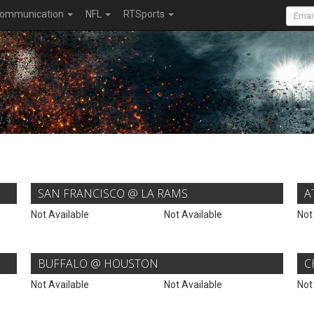
ommunication
NFL
RTSports
SAN FRANCISCO @ LA RAMS
A
Not Available
Not Available
Not
BUFFALO @ HOUSTON
C
Not Available
Not Available
Not