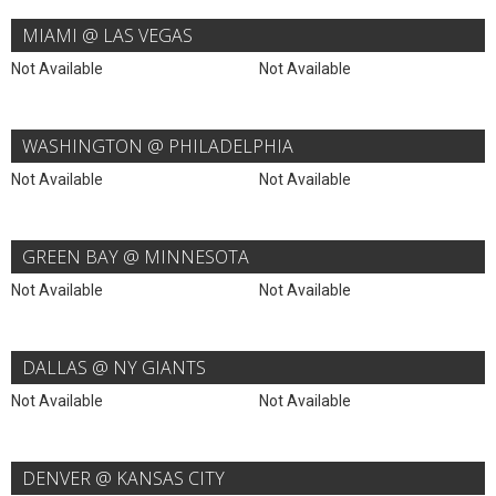
MIAMI @ LAS VEGAS
Not Available
Not Available
WASHINGTON @ PHILADELPHIA
Not Available
Not Available
GREEN BAY @ MINNESOTA
Not Available
Not Available
DALLAS @ NY GIANTS
Not Available
Not Available
DENVER @ KANSAS CITY