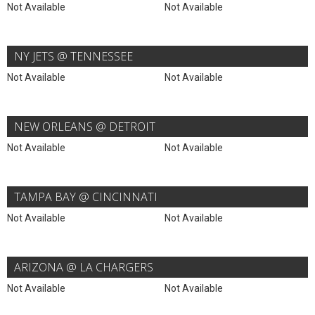
Not Available
Not Available
NY JETS @ TENNESSEE
Not Available
Not Available
NEW ORLEANS @ DETROIT
Not Available
Not Available
TAMPA BAY @ CINCINNATI
Not Available
Not Available
ARIZONA @ LA CHARGERS
Not Available
Not Available