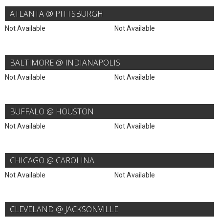
ATLANTA @ PITTSBURGH
Not Available
Not Available
BALTIMORE @ INDIANAPOLIS
Not Available
Not Available
BUFFALO @ HOUSTON
Not Available
Not Available
CHICAGO @ CAROLINA
Not Available
Not Available
CLEVELAND @ JACKSONVILLE