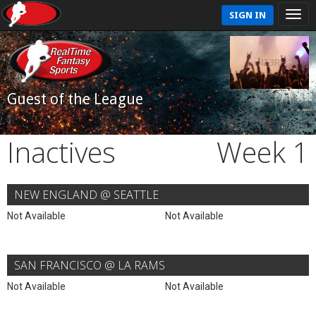
SIGN IN
Guest of the League
Inactives
Week 1
NEW ENGLAND @ SEATTLE
Not Available
Not Available
SAN FRANCISCO @ LA RAMS
Not Available
Not Available