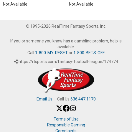
Not Available
Not Available
© 1995-2026 RealTime Fantasy Sports, Inc.
If you or someone you know has a gambling problem, help is
available.
Call
1-800-MY-RESET
or
1-800-BETS-OFF
.
https://rtsports.com/fantasy-football-league/174774
Email Us
·
Call Us
636.447.1170
Terms of Use
Responsible Gaming
Complaints