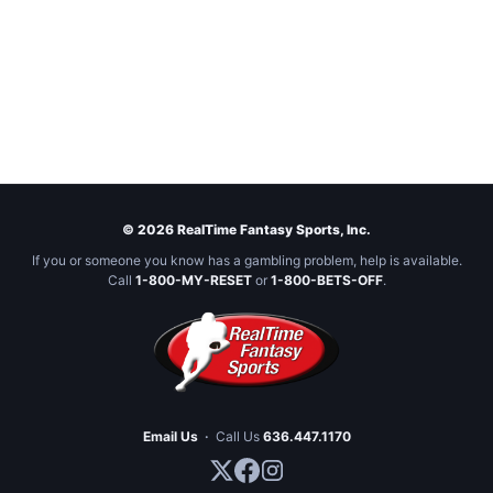
© 2026 RealTime Fantasy Sports, Inc.
If you or someone you know has a gambling problem, help is available.
Call
1-800-MY-RESET
or
1-800-BETS-OFF
.
Email Us
·
Call Us
636.447.1170