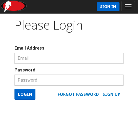
SIGN IN
Please Login
Email Address
Password
LOGIN
FORGOT PASSWORD
SIGN UP