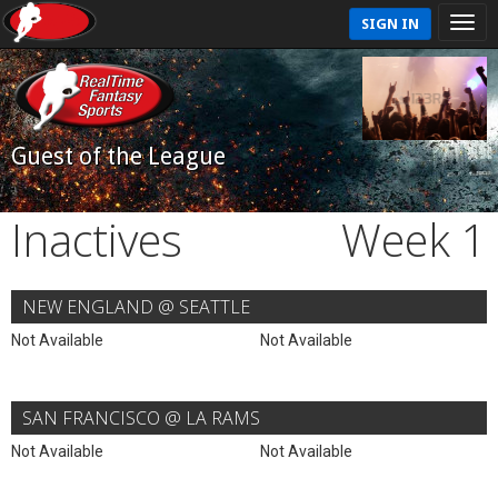
SIGN IN
Guest of the League
Inactives
Week 1
NEW ENGLAND @ SEATTLE
Not Available
Not Available
SAN FRANCISCO @ LA RAMS
Not Available
Not Available