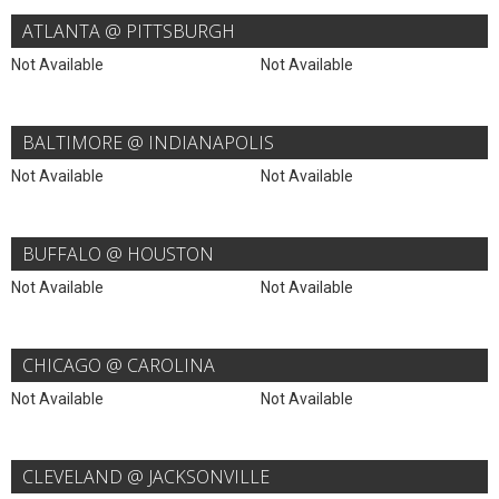
ATLANTA @ PITTSBURGH
Not Available
Not Available
BALTIMORE @ INDIANAPOLIS
Not Available
Not Available
BUFFALO @ HOUSTON
Not Available
Not Available
CHICAGO @ CAROLINA
Not Available
Not Available
CLEVELAND @ JACKSONVILLE