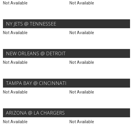
Not Available
Not Available
NY JETS @ TENNESSEE
Not Available
Not Available
NEW ORLEANS @ DETROIT
Not Available
Not Available
TAMPA BAY @ CINCINNATI
Not Available
Not Available
ARIZONA @ LA CHARGERS
Not Available
Not Available