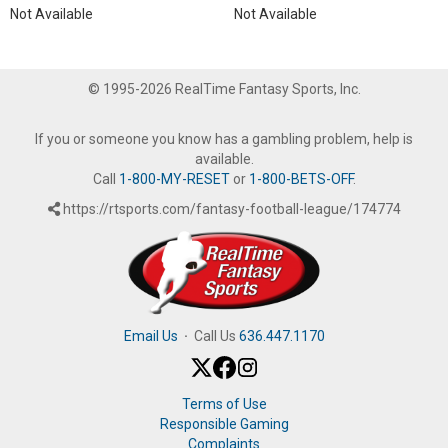
Not Available
Not Available
© 1995-2026 RealTime Fantasy Sports, Inc.
If you or someone you know has a gambling problem, help is
available.
Call
1-800-MY-RESET
or
1-800-BETS-OFF
.
https://rtsports.com/fantasy-football-league/174774
Email Us
·
Call Us
636.447.1170
Terms of Use
Responsible Gaming
Complaints