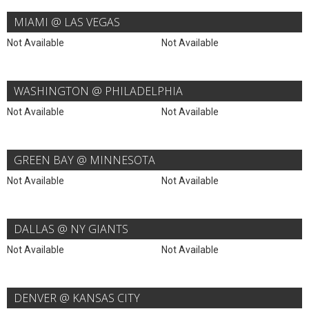
MIAMI @ LAS VEGAS
Not Available
Not Available
WASHINGTON @ PHILADELPHIA
Not Available
Not Available
GREEN BAY @ MINNESOTA
Not Available
Not Available
DALLAS @ NY GIANTS
Not Available
Not Available
DENVER @ KANSAS CITY