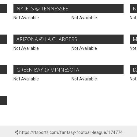
NY JETS @ TENNESSEE
N
Not Available
Not Available
Not
ARIZONA @ LA CHARGERS
M
Not Available
Not Available
Not
GREEN BAY @ MINNESOTA
D
Not Available
Not Available
Not
https://rtsports.com/fantasy-football-league/174774