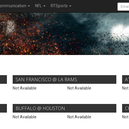
ommunication
NFL
RTSports
SAN FRANCISCO @ LA RAMS
A
Not Available
Not Available
Not
BUFFALO @ HOUSTON
C
Not Available
Not Available
Not