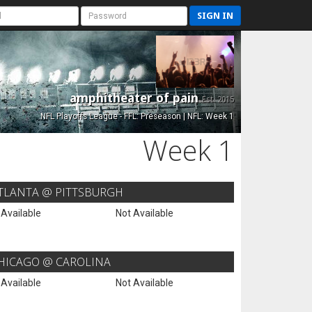
SIGN IN
amphitheater of pain
Est. 2015
NFL Playoffs League - FFL: Preseason | NFL: Week 1
Week 1
TLANTA @ PITTSBURGH
 Available
Not Available
HICAGO @ CAROLINA
 Available
Not Available