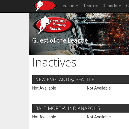
League
Team
Reports
C
Guest of the League
Inactives
NEW ENGLAND @ SEATTLE
Not Available
Not Available
BALTIMORE @ INDIANAPOLIS
Not Available
Not Available