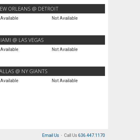
EW ORLEANS @ DETROIT
 Available
Not Available
IAMI @ LAS VEGAS
 Available
Not Available
ALLAS @ NY GIANTS
 Available
Not Available
Email Us
·
Call Us
636.447.1170