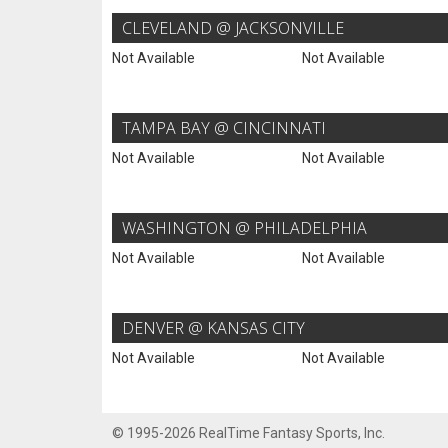
CLEVELAND @ JACKSONVILLE
Not Available
Not Available
TAMPA BAY @ CINCINNATI
Not Available
Not Available
WASHINGTON @ PHILADELPHIA
Not Available
Not Available
DENVER @ KANSAS CITY
Not Available
Not Available
© 1995-2026 RealTime Fantasy Sports, Inc.