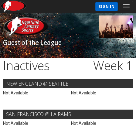
SIGN IN
Guest of the League
Inactives
Week 1
NEW ENGLAND @ SEATTLE
Not Available
Not Available
SAN FRANCISCO @ LA RAMS
Not Available
Not Available