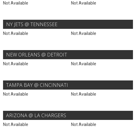
Not Available
Not Available
NY JETS @ TENNESSEE
Not Available
Not Available
NEW ORLEANS @ DETROIT
Not Available
Not Available
TAMPA BAY @ CINCINNATI
Not Available
Not Available
ARIZONA @ LA CHARGERS
Not Available
Not Available