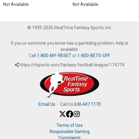
Not Available
Not Available
© 1995-2026 RealTime Fantasy Sports, Inc.
If you or someone you know has a gambling problem, help is
available.
Call
1-800-MY-RESET
or
1-800-BETS-OFF
.
https://rtsports.com/fantasy-football-league/174774
Email Us
·
Call Us
636.447.1170
Terms of Use
Responsible Gaming
Complaints