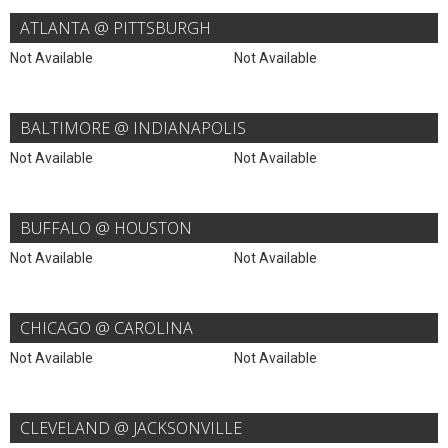
ATLANTA @ PITTSBURGH
Not Available
Not Available
BALTIMORE @ INDIANAPOLIS
Not Available
Not Available
BUFFALO @ HOUSTON
Not Available
Not Available
CHICAGO @ CAROLINA
Not Available
Not Available
CLEVELAND @ JACKSONVILLE