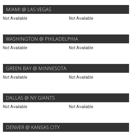
MIAMI @ LAS VEGAS
Not Available
Not Available
WASHINGTON @ PHILADELPHIA
Not Available
Not Available
GREEN BAY @ MINNESOTA
Not Available
Not Available
DALLAS @ NY GIANTS
Not Available
Not Available
DENVER @ KANSAS CITY