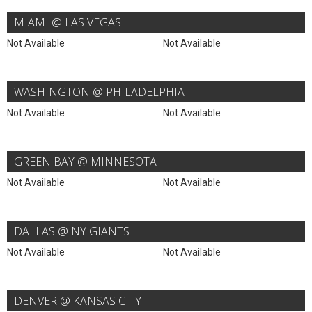
MIAMI @ LAS VEGAS
Not Available
Not Available
WASHINGTON @ PHILADELPHIA
Not Available
Not Available
GREEN BAY @ MINNESOTA
Not Available
Not Available
DALLAS @ NY GIANTS
Not Available
Not Available
DENVER @ KANSAS CITY