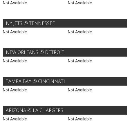
Not Available
Not Available
NY JETS @ TENNESSEE
Not Available
Not Available
NEW ORLEANS @ DETROIT
Not Available
Not Available
TAMPA BAY @ CINCINNATI
Not Available
Not Available
ARIZONA @ LA CHARGERS
Not Available
Not Available