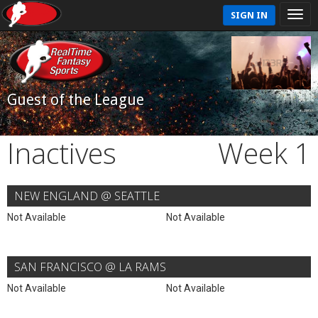
SIGN IN
Guest of the League
Inactives
Week 1
NEW ENGLAND @ SEATTLE
Not Available
Not Available
SAN FRANCISCO @ LA RAMS
Not Available
Not Available