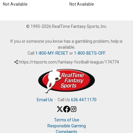
Not Available
Not Available
© 1995-2026 RealTime Fantasy Sports, Inc.
If you or someone you know has a gambling problem, help is
available.
Call
1-800-MY-RESET
or
1-800-BETS-OFF
.
https://rtsports.com/fantasy-football-league/174774
Email Us
·
Call Us
636.447.1170
Terms of Use
Responsible Gaming
Complaints