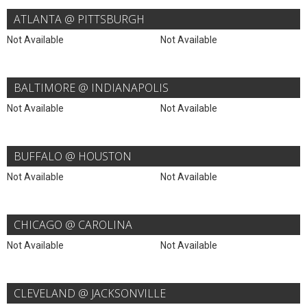
ATLANTA @ PITTSBURGH
Not Available
Not Available
BALTIMORE @ INDIANAPOLIS
Not Available
Not Available
BUFFALO @ HOUSTON
Not Available
Not Available
CHICAGO @ CAROLINA
Not Available
Not Available
CLEVELAND @ JACKSONVILLE