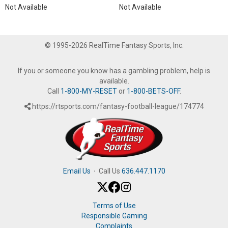
Not Available
Not Available
© 1995-2026 RealTime Fantasy Sports, Inc.
If you or someone you know has a gambling problem, help is
available.
Call
1-800-MY-RESET
or
1-800-BETS-OFF
.
https://rtsports.com/fantasy-football-league/174774
Email Us
·
Call Us
636.447.1170
Terms of Use
Responsible Gaming
Complaints