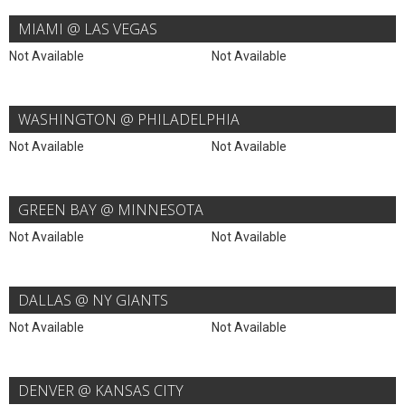
MIAMI @ LAS VEGAS
Not Available
Not Available
WASHINGTON @ PHILADELPHIA
Not Available
Not Available
GREEN BAY @ MINNESOTA
Not Available
Not Available
DALLAS @ NY GIANTS
Not Available
Not Available
DENVER @ KANSAS CITY