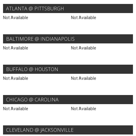
ATLANTA @ PITTSBURGH
Not Available
Not Available
BALTIMORE @ INDIANAPOLIS
Not Available
Not Available
BUFFALO @ HOUSTON
Not Available
Not Available
CHICAGO @ CAROLINA
Not Available
Not Available
CLEVELAND @ JACKSONVILLE