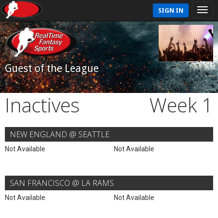
SIGN IN
Guest of the League
Inactives
Week 1
NEW ENGLAND @ SEATTLE
Not Available
Not Available
SAN FRANCISCO @ LA RAMS
Not Available
Not Available