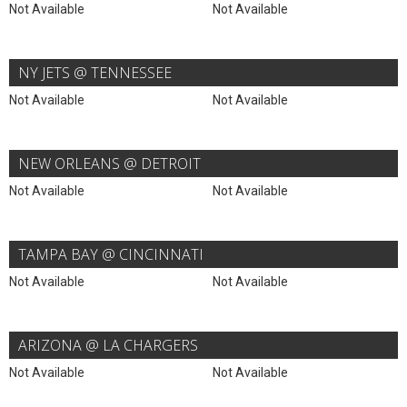
Not Available
Not Available
NY JETS @ TENNESSEE
Not Available
Not Available
NEW ORLEANS @ DETROIT
Not Available
Not Available
TAMPA BAY @ CINCINNATI
Not Available
Not Available
ARIZONA @ LA CHARGERS
Not Available
Not Available