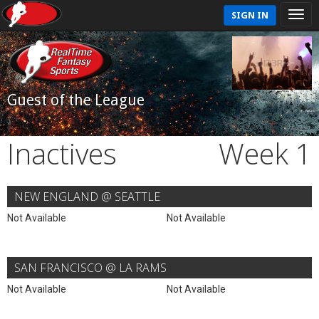
SIGN IN
Guest of the League
Inactives
Week 1
NEW ENGLAND @ SEATTLE
Not Available
Not Available
SAN FRANCISCO @ LA RAMS
Not Available
Not Available