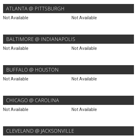
ATLANTA @ PITTSBURGH
Not Available
Not Available
BALTIMORE @ INDIANAPOLIS
Not Available
Not Available
BUFFALO @ HOUSTON
Not Available
Not Available
CHICAGO @ CAROLINA
Not Available
Not Available
CLEVELAND @ JACKSONVILLE