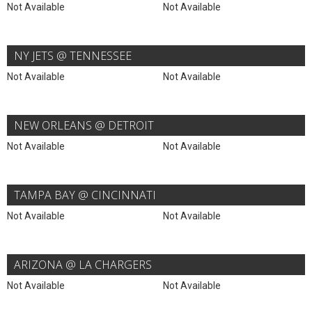
Not Available
Not Available
NY JETS @ TENNESSEE
Not Available
Not Available
NEW ORLEANS @ DETROIT
Not Available
Not Available
TAMPA BAY @ CINCINNATI
Not Available
Not Available
ARIZONA @ LA CHARGERS
Not Available
Not Available