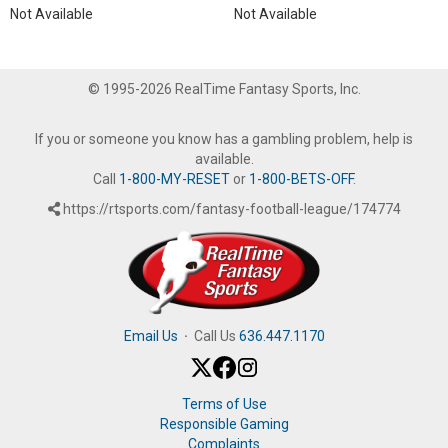
Not Available
Not Available
© 1995-2026 RealTime Fantasy Sports, Inc.
If you or someone you know has a gambling problem, help is
available.
Call
1-800-MY-RESET
or
1-800-BETS-OFF
.
https://rtsports.com/fantasy-football-league/174774
Email Us
·
Call Us
636.447.1170
Terms of Use
Responsible Gaming
Complaints