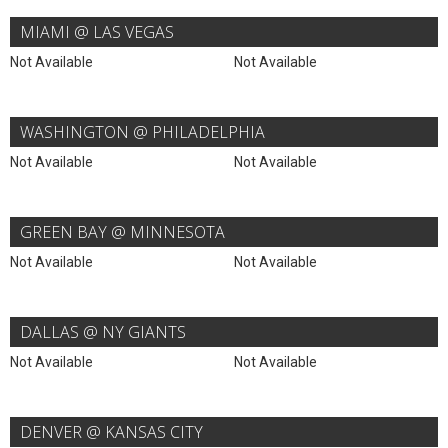
MIAMI @ LAS VEGAS
Not Available
Not Available
WASHINGTON @ PHILADELPHIA
Not Available
Not Available
GREEN BAY @ MINNESOTA
Not Available
Not Available
DALLAS @ NY GIANTS
Not Available
Not Available
DENVER @ KANSAS CITY