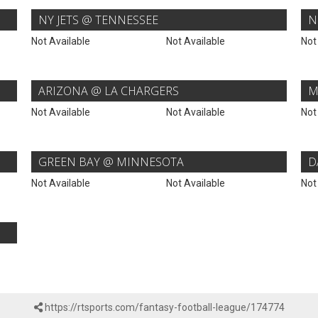
NY JETS @ TENNESSEE
N
Not Available
Not Available
Not
ARIZONA @ LA CHARGERS
M
Not Available
Not Available
Not
GREEN BAY @ MINNESOTA
D
Not Available
Not Available
Not
https://rtsports.com/fantasy-football-league/174774