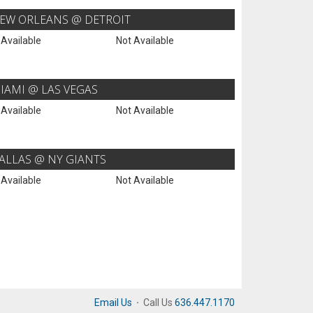
EW ORLEANS @ DETROIT
 Available
Not Available
IAMI @ LAS VEGAS
 Available
Not Available
ALLAS @ NY GIANTS
 Available
Not Available
Email Us
·
Call Us
636.447.1170