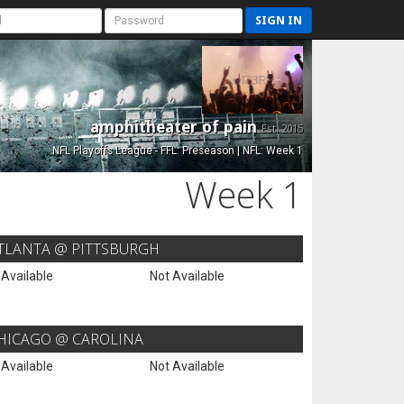
SIGN IN
amphitheater of pain
Est. 2015
NFL Playoffs League - FFL: Preseason | NFL: Week 1
Week 1
TLANTA @ PITTSBURGH
 Available
Not Available
HICAGO @ CAROLINA
 Available
Not Available