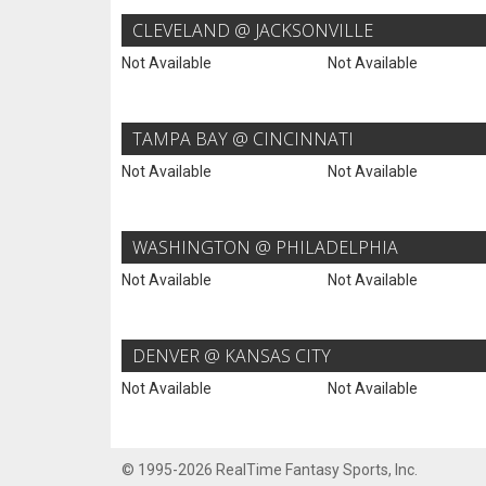
CLEVELAND @ JACKSONVILLE
Not Available
Not Available
TAMPA BAY @ CINCINNATI
Not Available
Not Available
WASHINGTON @ PHILADELPHIA
Not Available
Not Available
DENVER @ KANSAS CITY
Not Available
Not Available
© 1995-2026 RealTime Fantasy Sports, Inc.