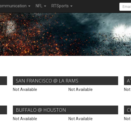
ommunication
NFL
RTSports
SAN FRANCISCO @ LA RAMS
A
Not Available
Not Available
Not
BUFFALO @ HOUSTON
C
Not Available
Not Available
Not