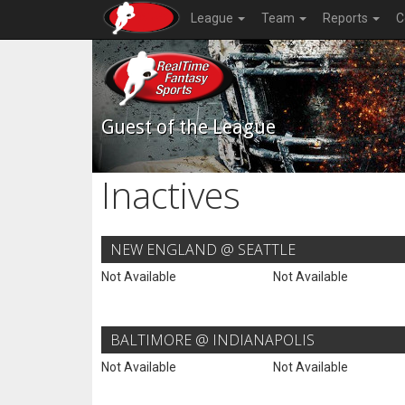
League
Team
Reports
C
Guest of the League
Inactives
NEW ENGLAND @ SEATTLE
Not Available
Not Available
BALTIMORE @ INDIANAPOLIS
Not Available
Not Available