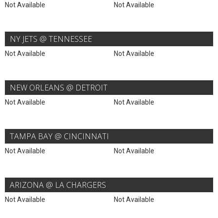
Not Available
Not Available
NY JETS @ TENNESSEE
Not Available
Not Available
NEW ORLEANS @ DETROIT
Not Available
Not Available
TAMPA BAY @ CINCINNATI
Not Available
Not Available
ARIZONA @ LA CHARGERS
Not Available
Not Available