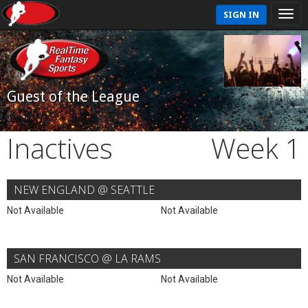
SIGN IN
Guest of the League
Inactives
Week 1
NEW ENGLAND @ SEATTLE
Not Available
Not Available
SAN FRANCISCO @ LA RAMS
Not Available
Not Available