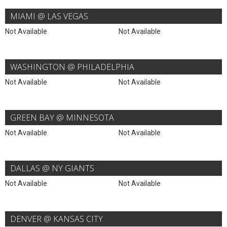
MIAMI @ LAS VEGAS
Not Available
Not Available
WASHINGTON @ PHILADELPHIA
Not Available
Not Available
GREEN BAY @ MINNESOTA
Not Available
Not Available
DALLAS @ NY GIANTS
Not Available
Not Available
DENVER @ KANSAS CITY