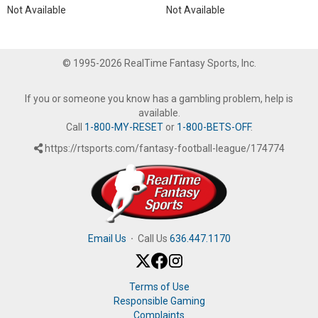
Not Available
Not Available
© 1995-2026 RealTime Fantasy Sports, Inc.
If you or someone you know has a gambling problem, help is
available.
Call
1-800-MY-RESET
or
1-800-BETS-OFF
.
https://rtsports.com/fantasy-football-league/174774
Email Us
·
Call Us
636.447.1170
Terms of Use
Responsible Gaming
Complaints