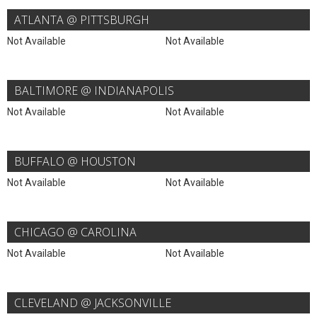
ATLANTA @ PITTSBURGH
Not Available
Not Available
BALTIMORE @ INDIANAPOLIS
Not Available
Not Available
BUFFALO @ HOUSTON
Not Available
Not Available
CHICAGO @ CAROLINA
Not Available
Not Available
CLEVELAND @ JACKSONVILLE