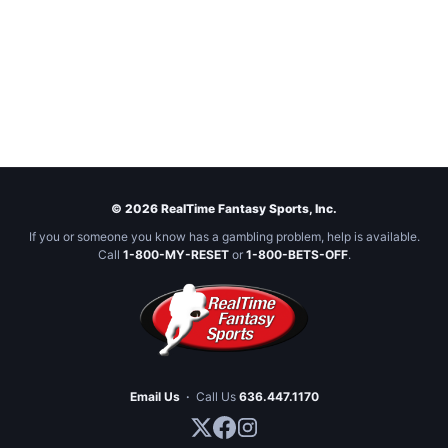
© 2026 RealTime Fantasy Sports, Inc.
If you or someone you know has a gambling problem, help is available.
Call
1-800-MY-RESET
or
1-800-BETS-OFF
.
Email Us
·
Call Us
636.447.1170