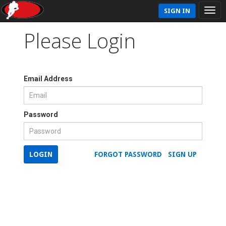
SIGN IN
Please Login
Email Address
Password
LOGIN
FORGOT PASSWORD
SIGN UP